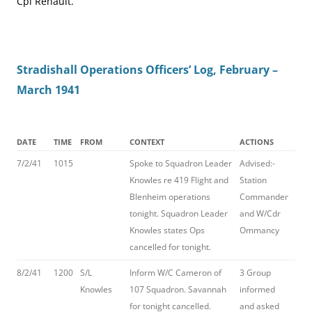
Cpl Renault.
Stradishall Operations Officers’ Log, February –
March 1941
DATE
TIME
FROM
CONTEXT
ACTIONS
7/2/41
1015
Spoke to Squadron Leader
Advised:-
Knowles re 419 Flight and
Station
Blenheim operations
Commander
tonight. Squadron Leader
and W/Cdr
Knowles states Ops
Ommancy
cancelled for tonight.
8/2/41
1200
S/L
Inform W/C Cameron of
3 Group
Knowles
107 Squadron. Savannah
informed
for tonight cancelled.
and asked