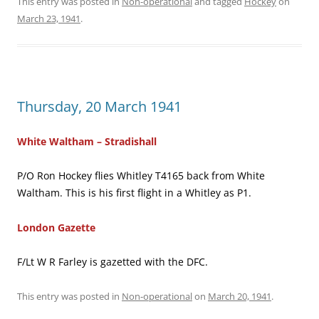
This entry was posted in
Non-operational
and tagged
Hockey
on
March 23, 1941
.
Thursday, 20 March 1941
White Waltham – Stradishall
P/O Ron Hockey flies Whitley T4165 back from White
Waltham. This is his first flight in a Whitley as P1.
London Gazette
F/Lt W R Farley is gazetted with the DFC.
This entry was posted in
Non-operational
on
March 20, 1941
.