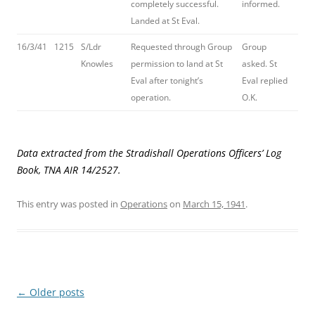
completely successful.
informed.
Landed at St Eval.
16/3/41
1215
S/Ldr
Requested through Group
Group
Knowles
permission to land at St
asked. St
Eval after tonight’s
Eval replied
operation.
O.K.
Data extracted from the Stradishall Operations Officers’ Log
Book, TNA AIR 14/2527.
This entry was posted in
Operations
on
March 15, 1941
.
Post
←
Older posts
navigation