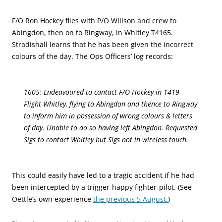
F/O Ron Hockey flies with P/O Willson and crew to
Abingdon, then on to Ringway, in Whitley T4165.
Stradishall learns that he has been given the incorrect
colours of the day. The Ops Officers’ log records:
1605: Endeavoured to contact F/O Hockey in 1419
Flight Whitley, flying to Abingdon and thence to Ringway
to inform him in possession of wrong colours & letters
of day. Unable to do so having left Abingdon. Requested
Sigs to contact Whitley but Sigs not in wireless touch.
This could easily have led to a tragic accident if he had
been intercepted by a trigger-happy fighter-pilot. (See
Oettle’s own experience
the previous 5 August.
)