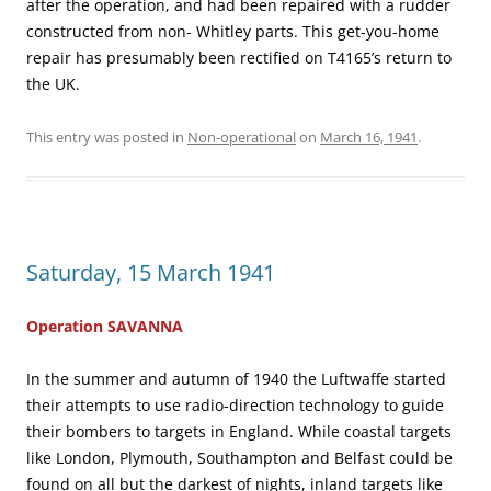
after the operation, and had been repaired with a rudder
constructed from non- Whitley parts. This get-you-home
repair has presumably been rectified on T4165’s return to
the UK.
This entry was posted in
Non-operational
on
March 16, 1941
.
Saturday, 15 March 1941
Operation SAVANNA
In the summer and autumn of 1940 the Luftwaffe started
their attempts to use radio-direction technology to guide
their bombers to targets in England. While coastal targets
like London, Plymouth, Southampton and Belfast could be
found on all but the darkest of nights, inland targets like