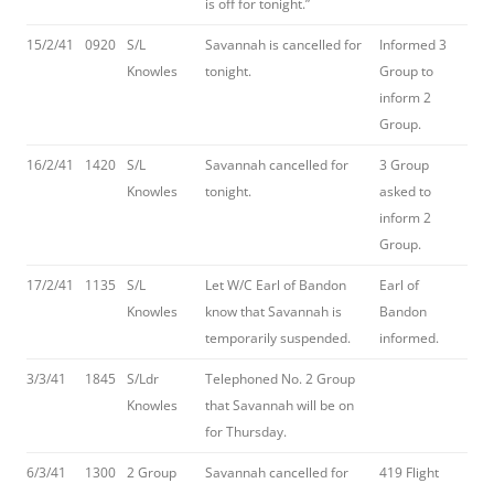
is off for tonight.”
15/2/41
0920
S/L
Savannah is cancelled for
Informed 3
Knowles
tonight.
Group to
inform 2
Group.
16/2/41
1420
S/L
Savannah cancelled for
3 Group
Knowles
tonight.
asked to
inform 2
Group.
17/2/41
1135
S/L
Let W/C Earl of Bandon
Earl of
Knowles
know that Savannah is
Bandon
temporarily suspended.
informed.
3/3/41
1845
S/Ldr
Telephoned No. 2 Group
Knowles
that Savannah will be on
for Thursday.
6/3/41
1300
2 Group
Savannah cancelled for
419 Flight