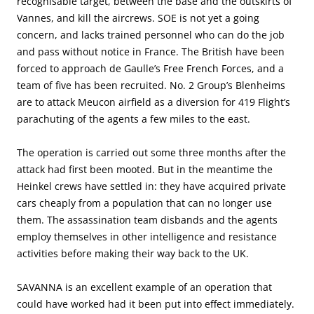
recognisable target, between the base and the outskirts of
Vannes, and kill the aircrews. SOE is not yet a going
concern, and lacks trained personnel who can do the job
and pass without notice in France. The British have been
forced to approach de Gaulle’s Free French Forces, and a
team of five has been recruited. No. 2 Group’s Blenheims
are to attack Meucon airfield as a diversion for 419 Flight’s
parachuting of the agents a few miles to the east.
The operation is carried out some three months after the
attack had first been mooted. But in the meantime the
Heinkel crews have settled in: they have acquired private
cars cheaply from a population that can no longer use
them. The assassination team disbands and the agents
employ themselves in other intelligence and resistance
activities before making their way back to the UK.
SAVANNA is an excellent example of an operation that
could have worked had it been put into effect immediately.