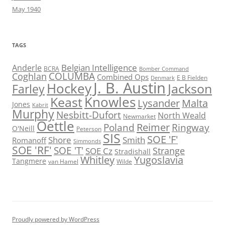
May 1940
TAGS
Belgian Intelligence
Anderle
BCRA
Bomber Command
COLUMBA
Coghlan
Combined Ops
E B Fielden
Denmark
J. B. Austin
Hockey
Jackson
Farley
Knowles
Keast
Lysander
Malta
Jones
Kabrit
Murphy
Nesbitt-Dufort
North Weald
Newmarket
Oettle
Reimer
Poland
Ringway
O'Neill
Peterson
SIS
SOE 'F'
Shore
Smith
Romanoff
Simmonds
SOE 'RF'
SOE 'T'
Strange
SOE Cz
Stradishall
Whitley
Yugoslavia
Tangmere
van Hamel
Wilde
Proudly powered by WordPress