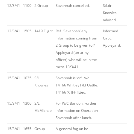
12/3/41
1100
2 Group
Savannah cancelled.
S/Ldr
Knowles
advised.
12/3/41
1505
1419 Flight
Ref. ‘Savannah’ any
Informed
information coming from
Capt.
2 Group to be given to ?
Appleyard.
Appleyard (an army
officer) who will be in the
mess 13/3/41.
15/3/41
1035
S/L
Savannah is ‘on’. A/c
Knowles
T4166 Whitley F/Lt Oettle.
T4166 ‘X’ IFF fitted.
15/3/41
1306
S/L
For W/C Bandon. Further
McMichael
information on Operation
Savannah after lunch.
15/3/41
1655
Group
A general fog an be