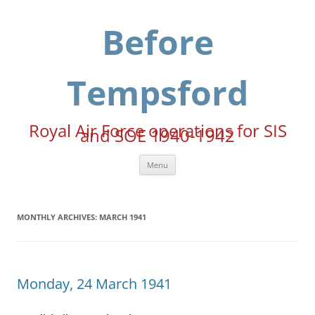
Skip
to
content
Before
Tempsford
Royal Air Force operations for SIS
and SOE 1940-1942
Menu
MONTHLY ARCHIVES:
MARCH 1941
Monday, 24 March 1941