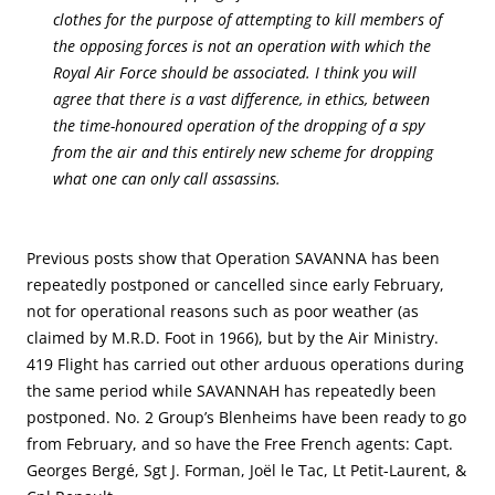
clothes for the purpose of attempting to kill members of
the opposing forces is not an operation with which the
Royal Air Force should be associated. I think you will
agree that there is a vast difference, in ethics, between
the time-honoured operation of the dropping of a spy
from the air and this entirely new scheme for dropping
what one can only call assassins.
Previous posts show that Operation SAVANNA has been
repeatedly postponed or cancelled since early February,
not for operational reasons such as poor weather (as
claimed by M.R.D. Foot in 1966), but by the Air Ministry.
419 Flight has carried out other arduous operations during
the same period while SAVANNAH has repeatedly been
postponed. No. 2 Group’s Blenheims have been ready to go
from February, and so have the Free French agents: Capt.
Georges Bergé, Sgt J. Forman, Joël le Tac, Lt Petit-Laurent, &