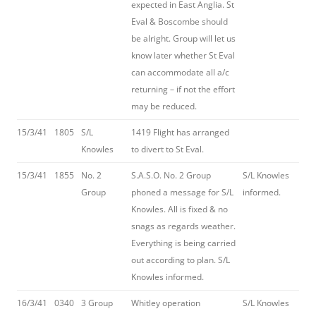
expected in East Anglia. St
Eval & Boscombe should
be alright. Group will let us
know later whether St Eval
can accommodate all a/c
returning – if not the effort
may be reduced.
15/3/41
1805
S/L
1419 Flight has arranged
Knowles
to divert to St Eval.
15/3/41
1855
No. 2
S.A.S.O. No. 2 Group
S/L Knowles
Group
phoned a message for S/L
informed.
Knowles. All is fixed & no
snags as regards weather.
Everything is being carried
out according to plan. S/L
Knowles informed.
16/3/41
0340
3 Group
Whitley operation
S/L Knowles