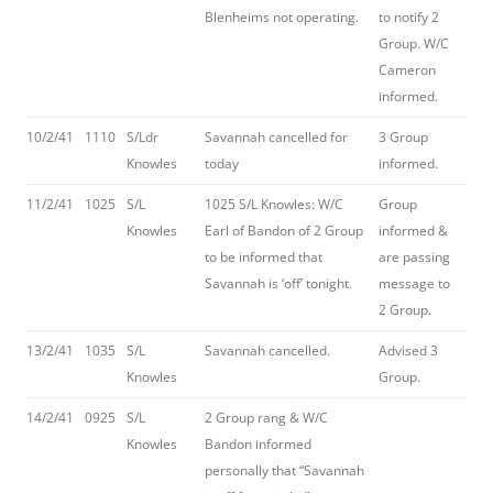
Blenheims not operating.
to notify 2
Group. W/C
Cameron
informed.
10/2/41
1110
S/Ldr
Savannah cancelled for
3 Group
Knowles
today
informed.
11/2/41
1025
S/L
1025 S/L Knowles: W/C
Group
Knowles
Earl of Bandon of 2 Group
informed &
to be informed that
are passing
Savannah is ‘off’ tonight.
message to
2 Group.
13/2/41
1035
S/L
Savannah cancelled.
Advised 3
Knowles
Group.
14/2/41
0925
S/L
2 Group rang & W/C
Knowles
Bandon informed
personally that “Savannah