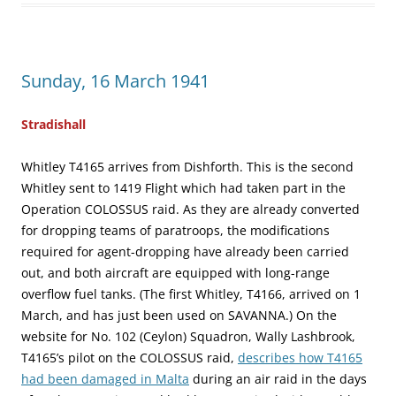
Sunday, 16 March 1941
Stradishall
Whitley T4165 arrives from Dishforth. This is the second
Whitley sent to 1419 Flight which had taken part in the
Operation COLOSSUS raid. As they are already converted
for dropping teams of paratroops, the modifications
required for agent-dropping have already been carried
out, and both aircraft are equipped with long-range
overflow fuel tanks. (The first Whitley, T4166, arrived on 1
March, and has just been used on SAVANNA.) On the
website for No. 102 (Ceylon) Squadron, Wally Lashbrook,
T4165’s pilot on the COLOSSUS raid,
describes how T4165
had been damaged in Malta
during an air raid in the days