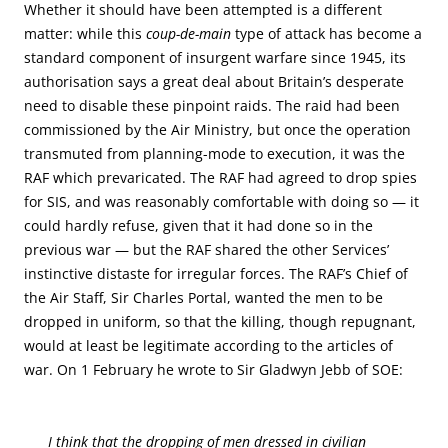
Whether it should have been attempted is a different
matter: while this
coup-de-main
type of attack has become a
standard component of insurgent warfare since 1945, its
authorisation says a great deal about Britain’s desperate
need to disable these pinpoint raids. The raid had been
commissioned by the Air Ministry, but once the operation
transmuted from planning-mode to execution, it was the
RAF which prevaricated. The RAF had agreed to drop spies
for SIS, and was reasonably comfortable with doing so — it
could hardly refuse, given that it had done so in the
previous war — but the RAF shared the other Services’
instinctive distaste for irregular forces. The RAF’s Chief of
the Air Staff, Sir Charles Portal, wanted the men to be
dropped in uniform, so that the killing, though repugnant,
would at least be legitimate according to the articles of
war. On 1 February he wrote to Sir Gladwyn Jebb of SOE:
I think that the dropping of men dressed in civilian