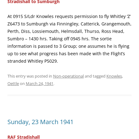
Stradishall to Sumburgh
At 0915 S/Ldr Knowles requests permission to fly Whitley ‘Z’
Z6473 to Sumburgh via Finningley, Catterick, Grangemouth,
Perth, Diss, Lossiemouth, Helmsdall, Thurso, Ross Head,
Sumbro – 1430 hrs. Taking off 0945 hrs. The sortie
information is passed to 3 Group; one assumes he is flying
up to see what progress has been made with the Flight’s
stranded Whitley P5029.
This entry was posted in
Non-operational
and tagged
Knowles
,
Oettle
on
March 24, 1941
.
Sunday, 23 March 1941
RAF Stradishall