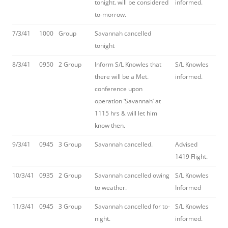
tonight. will be considered
informed.
to-morrow.
7/3/41
1000
Group
Savannah cancelled
tonight
8/3/41
0950
2 Group
Inform S/L Knowles that
S/L Knowles
there will be a Met.
informed.
conference upon
operation ‘Savannah’ at
1115 hrs & will let him
know then.
9/3/41
0945
3 Group
Savannah cancelled.
Advised
1419 Flight.
10/3/41
0935
2 Group
Savannah cancelled owing
S/L Knowles
to weather.
Informed
11/3/41
0945
3 Group
Savannah cancelled for to-
S/L Knowles
night.
informed.