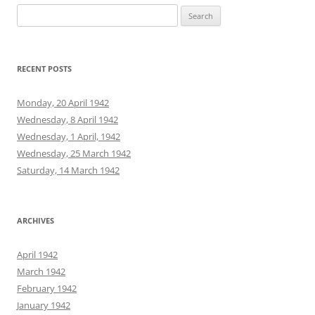
Search
for:
RECENT POSTS
Monday, 20 April 1942
Wednesday, 8 April 1942
Wednesday, 1 April, 1942
Wednesday, 25 March 1942
Saturday, 14 March 1942
ARCHIVES
April 1942
March 1942
February 1942
January 1942