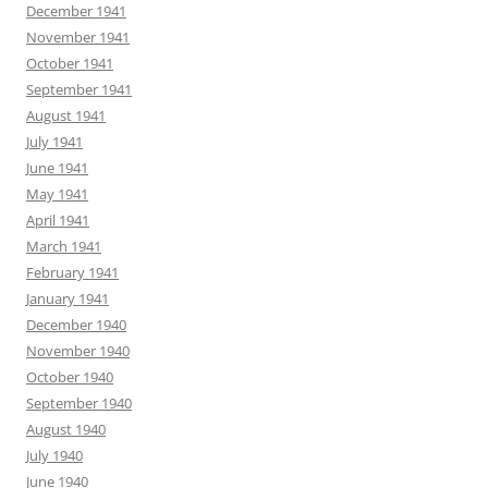
December 1941
November 1941
October 1941
September 1941
August 1941
July 1941
June 1941
May 1941
April 1941
March 1941
February 1941
January 1941
December 1940
November 1940
October 1940
September 1940
August 1940
July 1940
June 1940