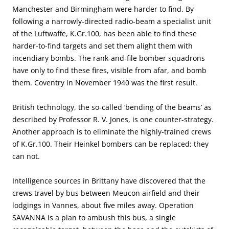
Manchester and Birmingham were harder to find. By
following a narrowly-directed radio-beam a specialist unit
of the Luftwaffe, K.Gr.100, has been able to find these
harder-to-find targets and set them alight them with
incendiary bombs. The rank-and-file bomber squadrons
have only to find these fires, visible from afar, and bomb
them. Coventry in November 1940 was the first result.
British technology, the so-called ‘bending of the beams’ as
described by Professor R. V. Jones, is one counter-strategy.
Another approach is to eliminate the highly-trained crews
of K.Gr.100. Their Heinkel bombers can be replaced; they
can not.
Intelligence sources in Brittany have discovered that the
crews travel by bus between Meucon airfield and their
lodgings in Vannes, about five miles away. Operation
SAVANNA is a plan to ambush this bus, a single