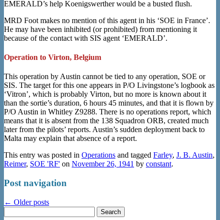
EMERALD’s help Koenigswerther would be a busted flush.
MRD Foot makes no mention of this agent in his ‘SOE in France’.
He may have been inhibited (or prohibited) from mentioning it
because of the contact with SIS agent ‘EMERALD’.
Operation to Virton, Belgium
This operation by Austin cannot be tied to any operation, SOE or
SIS. The target for this one appears in P/O Livingstone’s logbook as
‘Vitron’, which is probably Virton, but no more is known about it
than the sortie’s duration, 6 hours 45 minutes, and that it is flown by
P/O Austin in Whitley Z9288. There is no operations report, which
means that it is absent from the 138 Squadron ORB, created much
later from the pilots’ reports. Austin’s sudden deployment back to
Malta may explain that absence of a report.
This entry was posted in
Operations
and tagged
Farley
,
J. B. Austin
,
Reimer
,
SOE 'RF'
on
November 26, 1941
by
constant
.
Post navigation
←
Older posts
Search
for: