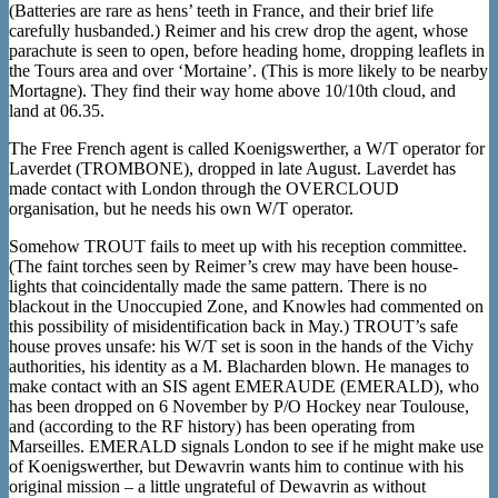
(Batteries are rare as hens’ teeth in France, and their brief life
carefully husbanded.) Reimer and his crew drop the agent, whose
parachute is seen to open, before heading home, dropping leaflets in
the Tours area and over ‘Mortaine’. (This is more likely to be nearby
Mortagne). They find their way home above 10/10th cloud, and
land at 06.35.
The Free French agent is called Koenigswerther, a W/T operator for
Laverdet (TROMBONE), dropped in late August. Laverdet has
made contact with London through the OVERCLOUD
organisation, but he needs his own W/T operator.
Somehow TROUT fails to meet up with his reception committee.
(The faint torches seen by Reimer’s crew may have been house-
lights that coincidentally made the same pattern. There is no
blackout in the Unoccupied Zone, and Knowles had commented on
this possibility of misidentification back in May.) TROUT’s safe
house proves unsafe: his W/T set is soon in the hands of the Vichy
authorities, his identity as a M. Blacharden blown. He manages to
make contact with an SIS agent EMERAUDE (EMERALD), who
has been dropped on 6 November by P/O Hockey near Toulouse,
and (according to the RF history) has been operating from
Marseilles. EMERALD signals London to see if he might make use
of Koenigswerther, but Dewavrin wants him to continue with his
original mission – a little ungrateful of Dewavrin as without