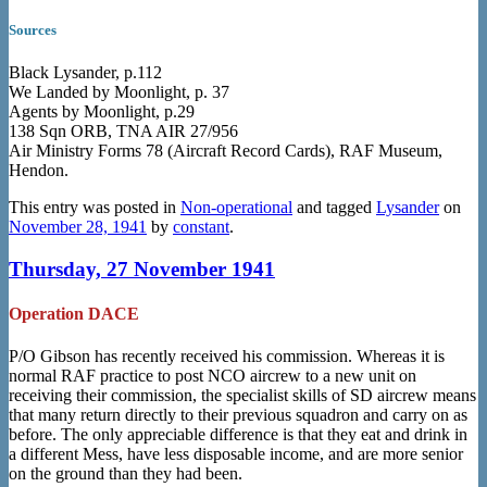
Sources
Black Lysander, p.112
We Landed by Moonlight, p. 37
Agents by Moonlight, p.29
138 Sqn ORB, TNA AIR 27/956
Air Ministry Forms 78 (Aircraft Record Cards), RAF Museum,
Hendon.
This entry was posted in
Non-operational
and tagged
Lysander
on
November 28, 1941
by
constant
.
Thursday, 27 November 1941
Operation DACE
P/O Gibson has recently received his commission. Whereas it is
normal RAF practice to post NCO aircrew to a new unit on
receiving their commission, the specialist skills of SD aircrew means
that many return directly to their previous squadron and carry on as
before. The only appreciable difference is that they eat and drink in
a different Mess, have less disposable income, and are more senior
on the ground than they had been.