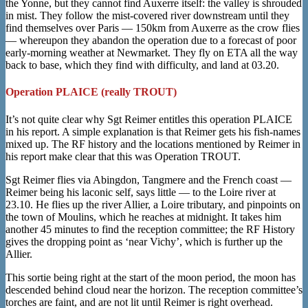
the Yonne, but they cannot find Auxerre itself: the valley is shrouded
in mist. They follow the mist-covered river downstream until they
find themselves over Paris — 150km from Auxerre as the crow flies
— whereupon they abandon the operation due to a forecast of poor
early-morning weather at Newmarket. They fly on ETA all the way
back to base, which they find with difficulty, and land at 03.20.
Operation PLAICE (really TROUT)
It’s not quite clear why Sgt Reimer entitles this operation PLAICE
in his report. A simple explanation is that Reimer gets his fish-names
mixed up. The RF history and the locations mentioned by Reimer in
his report make clear that this was Operation TROUT.
Sgt Reimer flies via Abingdon, Tangmere and the French coast —
Reimer being his laconic self, says little — to the Loire river at
23.10. He flies up the river Allier, a Loire tributary, and pinpoints on
the town of Moulins, which he reaches at midnight. It takes him
another 45 minutes to find the reception committee; the RF History
gives the dropping point as ‘near Vichy’, which is further up the
Allier.
This sortie being right at the start of the moon period, the moon has
descended behind cloud near the horizon. The reception committee’s
torches are faint, and are not lit until Reimer is right overhead.