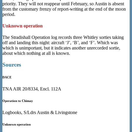
priority. They will not reappear until February, so Austin is absent
from the customary frenzy of report-writing at the end of the moon
period.
Unknown operation
The Stradishall Operation log records three Whitley sorties taking
off and landing this night: aircraft ‘J’, ‘B’, and ‘F’. Which was
which is unimportant, but it indicates another unrecorded sortie,
about which nothing at all is known.
Sources
DACE
TNA AIR 20/8334, Encl. 112A
Operation to Chimay
Logbooks, S/Ldrs Austin & Livingstone
Unknown operation