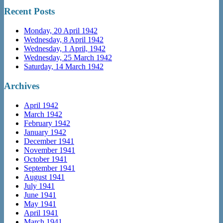
Recent Posts
Monday, 20 April 1942
Wednesday, 8 April 1942
Wednesday, 1 April, 1942
Wednesday, 25 March 1942
Saturday, 14 March 1942
Archives
April 1942
March 1942
February 1942
January 1942
December 1941
November 1941
October 1941
September 1941
August 1941
July 1941
June 1941
May 1941
April 1941
March 1941