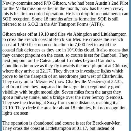
Newly-commissioned P/O Gibson, who had been Austin’s 2nd Pilot
for the Malta mission earlier in the month, now has his own crew;
this is his first recorded operation. He is to drop four containers to an
SOE reception. Some 18 months after its formation SOE is still
referred to as S.O.2 in the Air Transport Forms (ATFs).
Gibson takes off at 19.10 and flies via Abingdon and Littlehampton
to cross the French coast at Berck-sur-Mer. He crosses the French
coast at 1,500 feet: no need to climb to 7,000 feet to avoid the
coastal flak defences as they are in 10/10ths cloud. It also means that
they cannot pinpoint on the coast, so course is set for Cambrai. They
next pinpoint on Le Cateau, about 15 miles beyond Cambrai.
Conditions improve as they fly towards the next pinpoint at Chimay,
where they arrive at 22.17. They divert to investigate lights which
prove to be the flarepath of an aerodrome just west of Charleville.
They carry on to ‘Mexieres’ (now Charleville-Mezières) at 22.35,
and from there they map-read to the target in exceptionally good
visibility with bright moonlight. Seven miles from the target they
spot a railway tunnel and a bridge over the river Semoy (Semois).
They see the clearing at Suxy from some distance, reaching it at
23.10. They circle the area for about 18 minutes, but no recognition
lights are seen.
The operation is abandoned and course is set for Berck-sur-Mer.
They cross the coast at Littlehampton at 01.17, but instead of