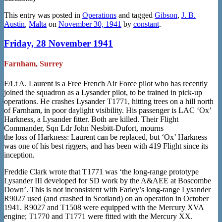
This entry was posted in
Operations
and tagged
Gibson
,
J. B.
Austin
,
Malta
on
November 30, 1941
by
constant
.
Friday, 28 November 1941
Farnham, Surrey
F/Lt A. Laurent is a Free French Air Force pilot who has recently
joined the squadron as a Lysander pilot, to be trained in pick-up
operations. He crashes Lysander T1771, hitting trees on a hill north
of Farnham, in poor daylight visibility. His passenger is LAC ‘Ox’
Harkness, a Lysander fitter. Both are killed. Their Flight
Commander, Sqn Ldr John Nesbitt-Dufort, mourns
the loss of Harkness: Laurent can be replaced, but ‘Ox’ Harkness
was one of his best riggers, and has been with 419 Flight since its
inception.
Freddie Clark wrote that T1771 was ‘the long-range prototype
Lysander III developed for SD work by the A&AEE at Boscombe
Down’. This is not inconsistent with Farley’s long-range Lysander
R9027 used (and crashed in Scotland) on an operation in October
1941. R9027 and T1508 were equipped with the Mercury XVA
engine; T1770 and T1771 were fitted with the Mercury XX.