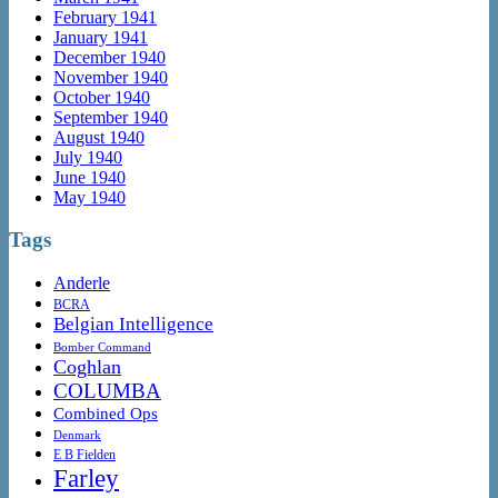
February 1941
January 1941
December 1940
November 1940
October 1940
September 1940
August 1940
July 1940
June 1940
May 1940
Tags
Anderle
BCRA
Belgian Intelligence
Bomber Command
Coghlan
COLUMBA
Combined Ops
Denmark
E B Fielden
Farley