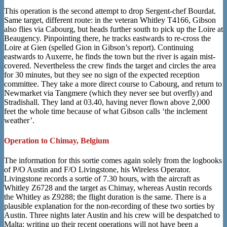
This operation is the second attempt to drop Sergent-chef Bourdat.
Same target, different route: in the veteran Whitley T4166, Gibson
also flies via Cabourg, but heads further south to pick up the Loire at
Beaugency. Pinpointing there, he tracks eastwards to re-cross the
Loire at Gien (spelled Gion in Gibson’s report). Continuing
eastwards to Auxerre, he finds the town but the river is again mist-
covered. Nevertheless the crew finds the target and circles the area
for 30 minutes, but they see no sign of the expected reception
committee. They take a more direct course to Cabourg, and return to
Newmarket via Tangmere (which they never see but overfly) and
Stradishall. They land at 03.40, having never flown above 2,000
feet the whole time because of what Gibson calls ‘the inclement
weather’.
Operation to Chimay, Belgium
The information for this sortie comes again solely from the logbooks
of P/O Austin and F/O Livingstone, his Wireless Operator.
Livingstone records a sortie of 7.30 hours, with the aircraft as
Whitley Z6728 and the target as Chimay, whereas Austin records
the Whitley as Z9288; the flight duration is the same. There is a
plausible explanation for the non-recording of these two sorties by
Austin. Three nights later Austin and his crew will be despatched to
Malta; writing up their recent operations will not have been a