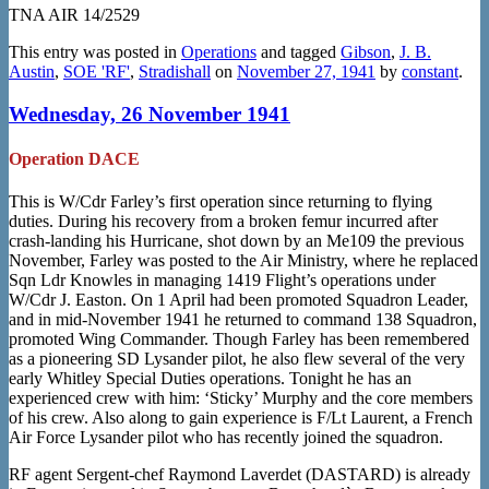
TNA AIR 14/2529
This entry was posted in
Operations
and tagged
Gibson
,
J. B.
Austin
,
SOE 'RF'
,
Stradishall
on
November 27, 1941
by
constant
.
Wednesday, 26 November 1941
Operation DACE
This is W/Cdr Farley’s first operation since returning to flying
duties. During his recovery from a broken femur incurred after
crash-landing his Hurricane, shot down by an Me109 the previous
November, Farley was posted to the Air Ministry, where he replaced
Sqn Ldr Knowles in managing 1419 Flight’s operations under
W/Cdr J. Easton. On 1 April had been promoted Squadron Leader,
and in mid-November 1941 he returned to command 138 Squadron,
promoted Wing Commander. Though Farley has been remembered
as a pioneering SD Lysander pilot, he also flew several of the very
early Whitley Special Duties operations. Tonight he has an
experienced crew with him: ‘Sticky’ Murphy and the core members
of his crew. Also along to gain experience is F/Lt Laurent, a French
Air Force Lysander pilot who has recently joined the squadron.
RF agent Sergent-chef Raymond Laverdet (DASTARD) is already