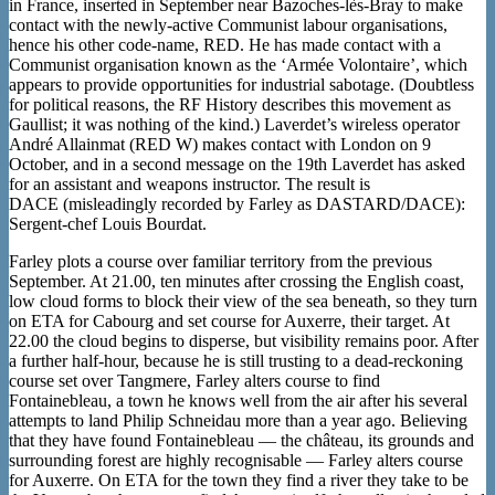
in France, inserted in September near Bazoches-lès-Bray to make
contact with the newly-active Communist labour organisations,
hence his other code-name, RED. He has made contact with a
Communist organisation known as the ‘Armée Volontaire’, which
appears to provide opportunities for industrial sabotage. (Doubtless
for political reasons, the RF History describes this movement as
Gaullist; it was nothing of the kind.) Laverdet’s wireless operator
André Allainmat (RED W) makes contact with London on 9
October, and in a second message on the 19th Laverdet has asked
for an assistant and weapons instructor. The result is
DACE (misleadingly recorded by Farley as DASTARD/DACE):
Sergent-chef Louis Bourdat.
Farley plots a course over familiar territory from the previous
September. At 21.00, ten minutes after crossing the English coast,
low cloud forms to block their view of the sea beneath, so they turn
on ETA for Cabourg and set course for Auxerre, their target. At
22.00 the cloud begins to disperse, but visibility remains poor. After
a further half-hour, because he is still trusting to a dead-reckoning
course set over Tangmere, Farley alters course to find
Fontainebleau, a town he knows well from the air after his several
attempts to land Philip Schneidau more than a year ago. Believing
that they have found Fontainebleau — the château, its grounds and
surrounding forest are highly recognisable — Farley alters course
for Auxerre. On ETA for the town they find a river they take to be