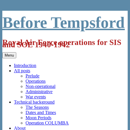
Skip
Before Tempsford
to
content
Royal Air Force operations for SIS
and SOE 1940-1942
Menu
Introduction
All posts
Prelude
Operations
Non-operational
Administrative
War events
Technical background
The Seasons
Dates and Times
Moon Periods
Operation COLUMBA
About