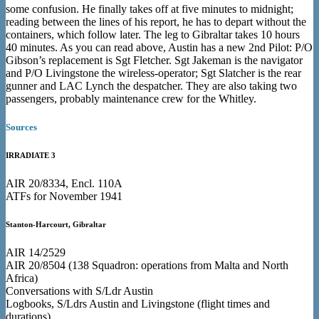
some confusion. He finally takes off at five minutes to midnight;
reading between the lines of his report, he has to depart without the
containers, which follow later. The leg to Gibraltar takes 10 hours
40 minutes. As you can read above, Austin has a new 2nd Pilot: P/O
Gibson’s replacement is Sgt Fletcher. Sgt Jakeman is the navigator
and P/O Livingstone the wireless-operator; Sgt Slatcher is the rear
gunner and LAC Lynch the despatcher. They are also taking two
passengers, probably maintenance crew for the Whitley.
Sources
IRRADIATE 3
AIR 20/8334, Encl. 110A
ATFs for November 1941
Stanton-Harcourt, Gibraltar
AIR 14/2529
AIR 20/8504 (138 Squadron: operations from Malta and North
Africa)
Conversations with S/Ldr Austin
Logbooks, S/Ldrs Austin and Livingstone (flight times and
durations)