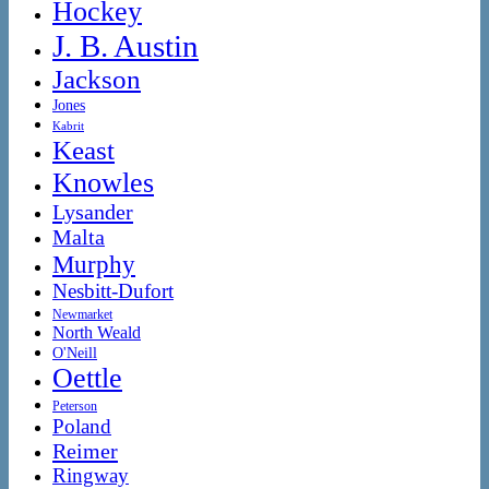
Hockey
J. B. Austin
Jackson
Jones
Kabrit
Keast
Knowles
Lysander
Malta
Murphy
Nesbitt-Dufort
Newmarket
North Weald
O'Neill
Oettle
Peterson
Poland
Reimer
Ringway