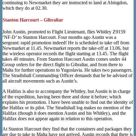
continuing to Newmarket they are instructed to land at Abingdon,
which they do at 02.30.
Stanton Harcourt – Gibraltar
John Austin, promoted to Flight Lieutenant, flies Whitley Z9159
‘NF-D’ to Stanton Harcourt. Four months ago Austin was a
sergeant: rapid promotion indeed! He is scheduled to take off from
Newmarket at 11.45. Newmarket reports the take-off at 13.06, but
the wireless operator records the flight starting at 13.45. The flight
takes 40 minutes. From Stanton Harcourt Austin comes under 44
Group orders for the direct flight to Gibraltar, and from there to
Malta for further operations to Yugoslavia. He takes two passengers.
The Stradishall Commanding Officer demands that he be advised of
all aircraft movements such as Austin’s.
A Halifax is also to accompany the Whitley, but Austin is in charge
of the expedition, having been there and done it before; which
explains his promotion. I have been unable to find out the identity of
the Halifax or its pilot. The Stradishall log makes no mention of the
Halifax (though it does mention Austin and his Whitley), and the
Halifax does not appear again in relation to this operation.
At Stanton Harcourt they find that the containers and packages they
are due to take to Malta have not arrived. Austin records that there is