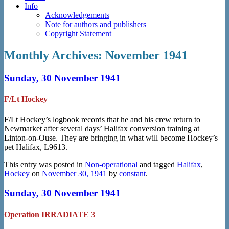
Info
Acknowledgements
Note for authors and publishers
Copyright Statement
Monthly Archives:
November 1941
Sunday, 30 November 1941
F/Lt Hockey
F/Lt Hockey’s logbook records that he and his crew return to
Newmarket after several days’ Halifax conversion training at
Linton-on-Ouse. They are bringing in what will become Hockey’s
pet Halifax, L9613.
This entry was posted in
Non-operational
and tagged
Halifax
,
Hockey
on
November 30, 1941
by
constant
.
Sunday, 30 November 1941
Operation IRRADIATE 3