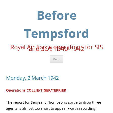
Skip
to
content
Before
Tempsford
Royal Air Force operations for SIS
and SOE 1940-1942
Menu
Monday, 2 March 1942
Operations COLLIE/TIGER/TERRIER
The report for Sergeant Thompson’s sortie to drop three
agents is almost too short to appear worth recording.