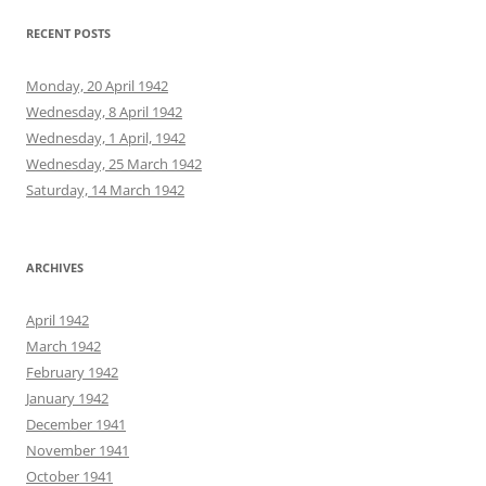
RECENT POSTS
Monday, 20 April 1942
Wednesday, 8 April 1942
Wednesday, 1 April, 1942
Wednesday, 25 March 1942
Saturday, 14 March 1942
ARCHIVES
April 1942
March 1942
February 1942
January 1942
December 1941
November 1941
October 1941