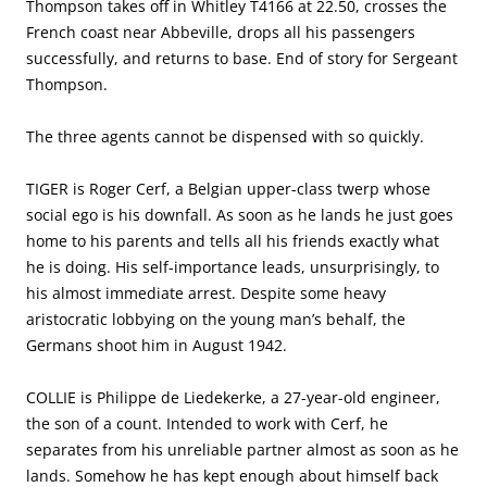
Thompson takes off in Whitley T4166 at 22.50, crosses the
French coast near Abbeville, drops all his passengers
successfully, and returns to base. End of story for Sergeant
Thompson.
The three agents cannot be dispensed with so quickly.
TIGER is Roger Cerf, a Belgian upper-class twerp whose
social ego is his downfall. As soon as he lands he just goes
home to his parents and tells all his friends exactly what
he is doing. His self-importance leads, unsurprisingly, to
his almost immediate arrest. Despite some heavy
aristocratic lobbying on the young man’s behalf, the
Germans shoot him in August 1942.
COLLIE is Philippe de Liedekerke, a 27-year-old engineer,
the son of a count. Intended to work with Cerf, he
separates from his unreliable partner almost as soon as he
lands. Somehow he has kept enough about himself back