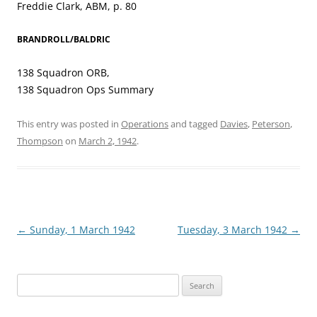
Freddie Clark, ABM, p. 80
BRANDROLL/BALDRIC
138 Squadron ORB,
138 Squadron Ops Summary
This entry was posted in
Operations
and tagged
Davies
,
Peterson
,
Thompson
on
March 2, 1942
.
Post
←
Sunday, 1 March 1942
Tuesday, 3 March 1942
→
navigation
Search
for: