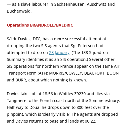
— as a slave labourer in Sachsenhausen, Auschwitz and
Buchenwald.
Operations BRANDROLL/BALDRIC
S/Ldr Davies, DFC, has a more successful attempt at
dropping the two SIS agents that Sgt Peterson had
attempted to drop on
28 January
. (The 138 Squadron
Summary identifies it as an SIS operation.) Several other
SIS operations for northern France appear on the same Air
Transport Form (ATF): MORRIS/COWLEY, BEAUFORT, BOON
and BURR, about which nothing is known.
Davies takes off at 18.56 in Whitley Z9230 and flies via
Tangmere to the French coast north of the Somme estuary.
Half-way to Douai he drops down to 800 feet over the
pinpoint, which is ‘clearly visible’. The agents are dropped
and Davies returns to base and lands at 00.22.