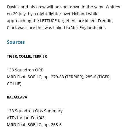
Davies and his crew will be shot down in the same Whitley
on 29 July, by a night-fighter over Holland while
approaching the LETTUCE target. All are killed. Freddie
Clark was sure this was linked to ‘der Englandspiel’.
Sources
TIGER, COLLIE, TERRIER
138 Squadron ORB
MRD Foot: SOEILC, pp. 279-83 (TERRIER), 285-6 (TIGER,
COLLIE)
BALACLAVA
138 Squadron Ops Summary
ATFs for Jan-Feb ’42.
MRD Foot, SOEILC, pp. 265-6