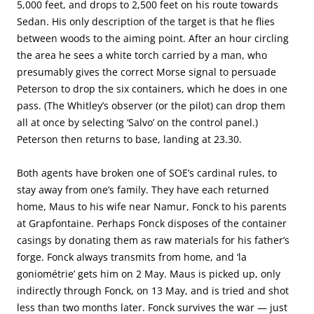
5,000 feet, and drops to 2,500 feet on his route towards
Sedan. His only description of the target is that he flies
between woods to the aiming point. After an hour circling
the area he sees a white torch carried by a man, who
presumably gives the correct Morse signal to persuade
Peterson to drop the six containers, which he does in one
pass. (The Whitley’s observer (or the pilot) can drop them
all at once by selecting ‘Salvo’ on the control panel.)
Peterson then returns to base, landing at 23.30.
Both agents have broken one of SOE’s cardinal rules, to
stay away from one’s family. They have each returned
home, Maus to his wife near Namur, Fonck to his parents
at Grapfontaine. Perhaps Fonck disposes of the container
casings by donating them as raw materials for his father’s
forge. Fonck always transmits from home, and ‘la
goniométrie’ gets him on 2 May. Maus is picked up, only
indirectly through Fonck, on 13 May, and is tried and shot
less than two months later. Fonck survives the war — just