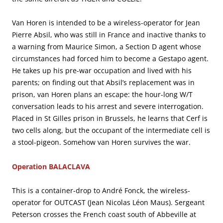
Van Horen is intended to be a wireless-operator for Jean
Pierre Absil, who was still in France and inactive thanks to
a warning from Maurice Simon, a Section D agent whose
circumstances had forced him to become a Gestapo agent.
He takes up his pre-war occupation and lived with his
parents; on finding out that Absil’s replacement was in
prison, van Horen plans an escape: the hour-long W/T
conversation leads to his arrest and severe interrogation.
Placed in St Gilles prison in Brussels, he learns that Cerf is
two cells along, but the occupant of the intermediate cell is
a stool-pigeon. Somehow van Horen survives the war.
Operation BALACLAVA
This is a container-drop to André Fonck, the wireless-
operator for OUTCAST (Jean Nicolas Léon Maus). Sergeant
Peterson crosses the French coast south of Abbeville at