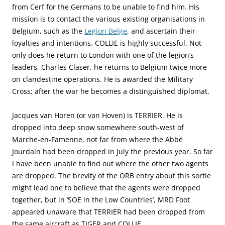
from Cerf for the Germans to be unable to find him. His
mission is to contact the various existing organisations in
Belgium, such as the
Legion Belge
, and ascertain their
loyalties and intentions. COLLIE is highly successful. Not
only does he return to London with one of the legion’s
leaders, Charles Claser, he returns to Belgium twice more
on clandestine operations. He is awarded the Military
Cross; after the war he becomes a distinguished diplomat.
Jacques van Horen (or van Hoven) is TERRIER. He is
dropped into deep snow somewhere south-west of
Marche-en-Famenne, not far from where the Abbé
Jourdain had been dropped in July the previous year. So far
I have been unable to find out where the other two agents
are dropped. The brevity of the ORB entry about this sortie
might lead one to believe that the agents were dropped
together, but in ‘SOE in the Low Countries’, MRD Foot
appeared unaware that TERRIER had been dropped from
the same aircraft as TIGER and COLLIE.