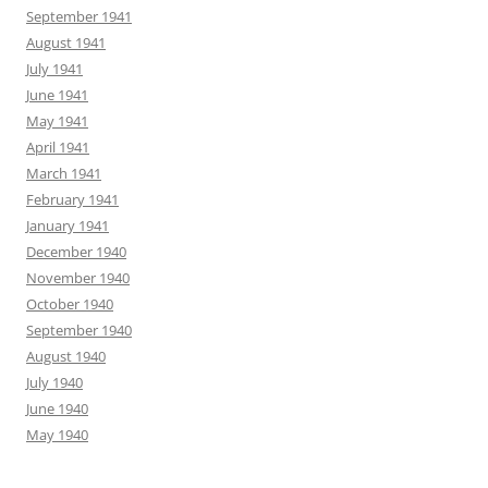
September 1941
August 1941
July 1941
June 1941
May 1941
April 1941
March 1941
February 1941
January 1941
December 1940
November 1940
October 1940
September 1940
August 1940
July 1940
June 1940
May 1940