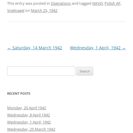
This entry was posted in
Operations
and tagged
NKVD
,
Polish AF
,
Voelnagel
on
March 25, 1942
.
Post
←
Saturday, 14 March 1942
Wednesday, 1 April, 1942
→
navigation
Search
for:
RECENT POSTS
Monday, 20 April 1942
Wednesday, 8 April 1942
Wednesday, 1 April, 1942
Wednesday, 25 March 1942