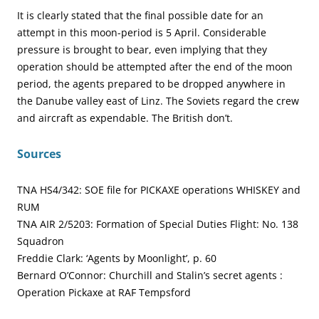
It is clearly stated that the final possible date for an
attempt in this moon-period is 5 April. Considerable
pressure is brought to bear, even implying that they
operation should be attempted after the end of the moon
period, the agents prepared to be dropped anywhere in
the Danube valley east of Linz. The Soviets regard the crew
and aircraft as expendable. The British don’t.
Sources
TNA HS4/342: SOE file for PICKAXE operations WHISKEY and
RUM
TNA AIR 2/5203: Formation of Special Duties Flight: No. 138
Squadron
Freddie Clark: ‘Agents by Moonlight’, p. 60
Bernard O’Connor: Churchill and Stalin’s secret agents :
Operation Pickaxe at RAF Tempsford