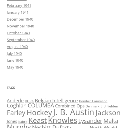
February 1941
January 1941
December 1940
November 1940
October 1940
September 1940
August 1940
July 1940
June 1940
May 1940
TAGS
Belgian Intelligence
Anderle
BCRA
Bomber Command
COLUMBA
Coghlan
Combined Ops
E B Fielden
Denmark
J. B. Austin
Hockey
Jackson
Farley
Knowles
Keast
Lysander
Malta
Jones
Kabrit
Murphy
Nesbitt-Dufort
North Weald