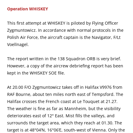
Operation WHISKEY
This first attempt at WHISKEY is piloted by Flying Officer
Zygmuntowicz. In accordance with normal protocols in the
Polish Air Force, the aircraft captain is the Navigator, F/Lt
Voellnagel.
The report written in the 138 Squadron ORB is very brief.
However, a copy of the aircrew debriefing report has been
kept in the WHISKEY SOE file.
At 20.00 F/O Zygmuntowicz takes off in Halifax V9976 from
RAF Bourne, about ten miles north east of Tempsford. The
Halifax crosses the French coast at Le Touquet at 21.27.
The weather is fine as far as Mannheim, but the visibility
deteriorates east of 12° East. Mist fills the valleys, and
surrounds the target area, which they reach at 01.30. The
target is at 48°04’N, 16°06’E, south-west of Vienna. Only the