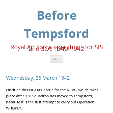
Skip
to
content
Before
Tempsford
Royal Air Force operations for SIS
and SOE 1940-1942
Menu
Wednesday, 25 March 1942
I include this PICKAXE sortie for the NKVD, which takes
place after 138 Squadron has moved to Tempsford,
because it is the first attempt to carry out Operation
WHISKEY.