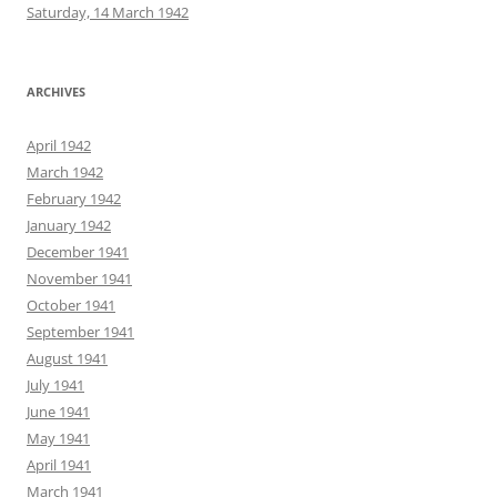
Saturday, 14 March 1942
ARCHIVES
April 1942
March 1942
February 1942
January 1942
December 1941
November 1941
October 1941
September 1941
August 1941
July 1941
June 1941
May 1941
April 1941
March 1941