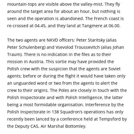
mountain-tops are visible above the valley-mist. They fly
around the target area for about an hour, but nothing is
seen and the operation is abandoned. The French coast is
re-crossed at 04.45, and they land at Tangmere at 06.00.
The two agents are NKVD officers: Peter Staritsky (alias
Peter Schulenberg) and Vsevolod Troussevitch (alias Johan
Traum). There is no indication in the files as to their
mission in Austria. This sortie may have provided the
Polish crew with the suspicion that the agents are Soviet
agents; before or during the flight it would have taken only
an unguarded word or two from the agents to alert the
crew to their origins. The Poles are closely in touch with the
Polish Inspectorate and with Polish Intelligence, the latter
being a most formidable organisation. Interference by the
Polish Inspectorate in 138 Squadron’s operations has only
recently been lanced by a conference held at Tempsford by
the Deputy CAS, Air Marshal Bottomley.