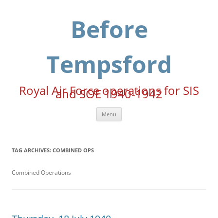
Skip
to
content
Before
Tempsford
Royal Air Force operations for SIS
and SOE 1940-1942
Menu
TAG ARCHIVES:
COMBINED OPS
Combined Operations