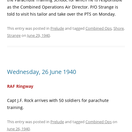
as the Combined Operations Air Director. P/O Strange is
told to visit his tailor and take over the PTS on Monday.
This entry was posted in
Prelude
and tagged
Combined Ops
,
Shore
,
Strange
on
June 29, 1940
.
Wednesday, 26 June 1940
RAF Ringway
Capt J.F. Rock arrives with 50 soldiers for parachute
training.
This entry was posted in
Prelude
and tagged
Combined Ops
on
June 26, 1940
.