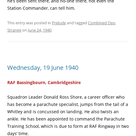
he’s been sent there, and no-one there, not even the
Station Commander, can tell him.
This entry was posted in
Prelude
and tagged
Combined Ops
,
Strange
on
June 24, 1940
.
Wednesday, 19 June 1940
RAF Bassingbourn, Cambridgeshire
Squadron Leader Donald Ross Shore, a career officer who
has become a parachute specialist, jumps from the tail of a
Whitley and is concussed on landing. He also twists an
ankle. He has been appointed to command the Parachute
Training School, which is due to form at RAF Ringway in two
days’ time.