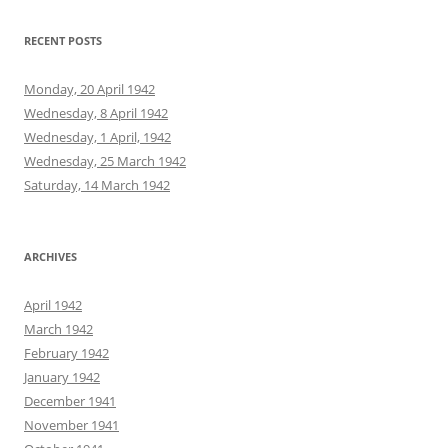
RECENT POSTS
Monday, 20 April 1942
Wednesday, 8 April 1942
Wednesday, 1 April, 1942
Wednesday, 25 March 1942
Saturday, 14 March 1942
ARCHIVES
April 1942
March 1942
February 1942
January 1942
December 1941
November 1941