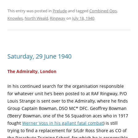
This entry was posted in
Prelude
and tagged
Combined Ops
,
Knowles
,
North Weald
,
Ringway
on
July 18, 1940
.
Saturday, 29 June 1940
The Admiralty, London
In his continued search for the organisation responsible
for whatever unit he’s been posted to at RAF Ringway, P/O
Louis Strange is sent over to the Admiralty, where he finds
Group Captain Bowman, DSO MC* DFC. Geoffrey Bowman
(‘Beery’ Bowman, one of the 56 Squadron aces who in 1917
fought
Werner Voss in his gallant fatal combat
) is still
trying to find a replacement for S/Ldr Ross Shore as CO of
the Parachute Training School, for which he is responsible