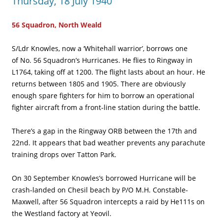
Thursday, 18 July 1940
56 Squadron, North Weald
S/Ldr Knowles, now a ‘Whitehall warrior’, borrows one
of No. 56 Squadron’s Hurricanes. He flies to Ringway in
L1764, taking off at 1200. The flight lasts about an hour. He
returns between 1805 and 1905. There are obviously
enough spare fighters for him to borrow an operational
fighter aircraft from a front-line station during the battle.
There’s a gap in the Ringway ORB between the 17th and
22nd. It appears that bad weather prevents any parachute
training drops over Tatton Park.
On 30 September Knowles’s borrowed Hurricane will be
crash-landed on Chesil beach by P/O M.H. Constable-
Maxwell, after 56 Squadron intercepts a raid by He111s on
the Westland factory at Yeovil.