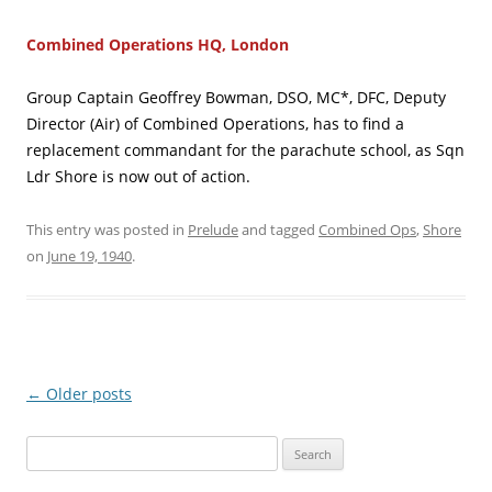
Combined Operations HQ, London
Group Captain Geoffrey Bowman, DSO, MC*, DFC, Deputy
Director (Air) of Combined Operations, has to find a
replacement commandant for the parachute school, as Sqn
Ldr Shore is now out of action.
This entry was posted in
Prelude
and tagged
Combined Ops
,
Shore
on
June 19, 1940
.
Post
←
Older posts
navigation
Search
for: