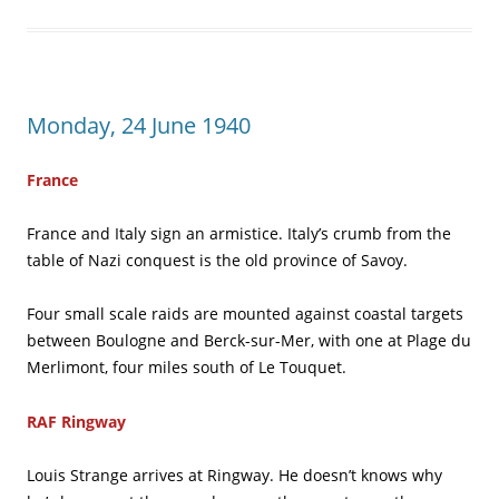
Monday, 24 June 1940
France
France and Italy sign an armistice. Italy’s crumb from the
table of Nazi conquest is the old province of Savoy.
Four small scale raids are mounted against coastal targets
between Boulogne and Berck-sur-Mer, with one at Plage du
Merlimont, four miles south of Le Touquet.
RAF Ringway
Louis Strange arrives at Ringway. He doesn’t knows why