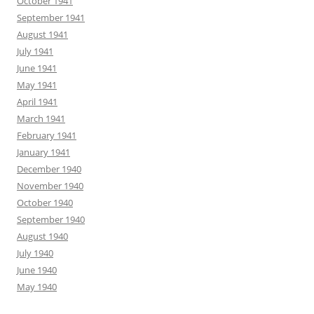
October 1941
September 1941
August 1941
July 1941
June 1941
May 1941
April 1941
March 1941
February 1941
January 1941
December 1940
November 1940
October 1940
September 1940
August 1940
July 1940
June 1940
May 1940