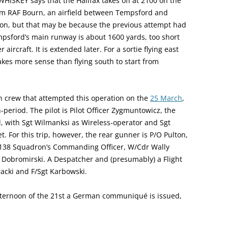
 WHISKEY says that the Halifax takes off at 2100 on the
from RAF Bourn, an airfield between Tempsford and
ton, but that may be because the previous attempt had
empsford’s main runway is about 1600 yards, too short
aircraft. It is extended later. For a sortie flying east
kes more sense than flying south to start from
sh crew that attempted this operation on the
25 March
,
period. The pilot is Pilot Officer Zygmuntowicz, the
l, with Sgt Wilmanksi as Wireless-operator and Sgt
et. For this trip, however, the rear gunner is P/O Pulton,
138 Squadron’s Commanding Officer, W/Cdr Wally
F/O Dobromirski. A Despatcher and (presumably) a Flight
acki and F/Sgt Karbowski.
afternoon of the 21st a German communiqué is issued,