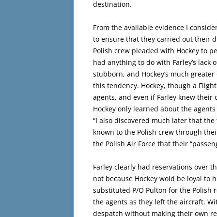
destination.
From the available evidence I conside
to ensure that they carried out their 
Polish crew pleaded with Hockey to pers
had anything to do with Farley’s lack 
stubborn, and Hockey’s much greater
this tendency. Hockey, though a Flig
agents, and even if Farley knew their 
Hockey only learned about the agents
“I also discovered much later that th
known to the Polish crew through their
the Polish Air Force that their “passe
Farley clearly had reservations over th
not because Hockey wold be loyal to his
substituted P/O Pulton for the Polish 
the agents as they left the aircraft. W
despatch without making their own re