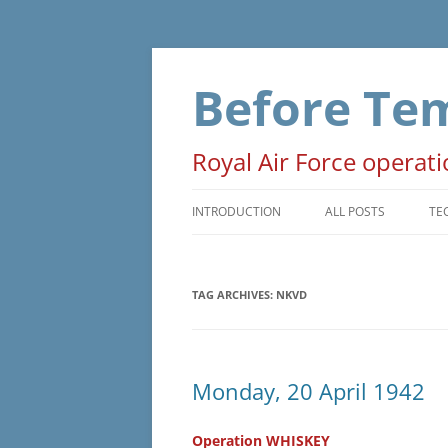
Skip
to
content
Before Te
Royal Air Force operat
INTRODUCTION
ALL POSTS
TE
PRELUDE
T
TAG ARCHIVES:
NKVD
OPERATIONS
D
NON-OPERATIONAL
M
ADMINISTRATIVE
O
Monday, 20 April 1942
WAR EVENTS
Operation WHISKEY