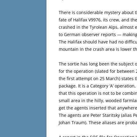
There is considerable mystery about 
fate of Halifax V9976, its crew, and t
crashed in the Tyrolean Alps, almost e
to German observer reports — making a
The Halifax should have had no difficu
mountain in the crash area is lower th
The sortie has long been the subject 
for the operation (slated for between
the first attempt on 25 March) states 
package. It is a Category ‘A’ operatio
that this operation is not to be combin
small area in the hilly, wooded farmla
get the agents inserted that anywhere
The agents are Peter Staritsky (alias 
Johan Traum). These aliases are proba