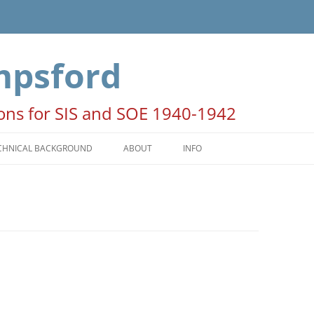
mpsford
ions for SIS and SOE 1940-1942
CHNICAL BACKGROUND
ABOUT
INFO
HE SEASONS
ACKNOWLEDGEMENTS
ATES AND TIMES
NOTE FOR AUTHORS AND
PUBLISHERS
OON PERIODS
COPYRIGHT STATEMENT
PERATION COLUMBA