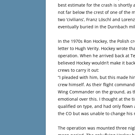
best estimate for the crash is shortly 
not far below the crest of one of the
two ‘civilians’, Franz Löschl and Lore
eventually buried in the Durnbach mil
In the 1970s Ron Hockey, the Polish cr
letter to Hugh Verity. Hockey wrote th
operation. When he arrived back at T
believed Hockey wouldn’t make it back
crews to carry it out:
“I pleaded with him, but this made h
crew himself. As their flight comman
Wing Commander on the ground, as the
emotional over this. I thought at the t
qualified on type, and had only flown 
the CO but was unable to change his 
The operation was mounted three night