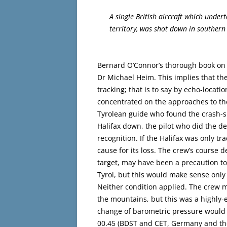
A single British aircraft which undert
territory, was shot down in souther
Bernard O’Connor’s thorough book on t
Dr Michael Heim. This implies that th
tracking; that is to say by echo-locat
concentrated on the approaches to the
Tyrolean guide who found the crash-si
Halifax down, the pilot who did the d
recognition. If the Halifax was only t
cause for its loss. The crew’s course de
target, may have been a precaution t
Tyrol, but this would make sense only i
Neither condition applied. The crew m
the mountains, but this was a highly-
change of barometric pressure would m
00.45 (BDST and CET, Germany and th