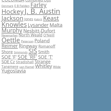
Combined Ops
Farley
E B Fielden
Denmark
J. B. Austin
Hockey
Jackson
Keast
Jones
Kabrit
Knowles
Lysander
Malta
Murphy
Nesbitt-Dufort
North Weald
O'Neill
Newmarket
Oettle
Poland
Peterson
Reimer
Ringway
Romanoff
SIS
Shore
Smith
Simmonds
SOE 'RF'
SOE 'F'
SOE 'T'
Strange
SOE Cz
Stradishall
Whitley
Tangmere
van Hamel
Wilde
Yugoslavia