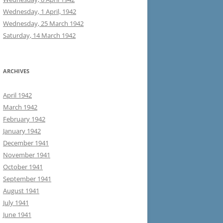
Wednesday, 1 April, 1942
Wednesday, 25 March 1942
Saturday, 14 March 1942
ARCHIVES
April 1942
March 1942
February 1942
January 1942
December 1941
November 1941
October 1941
September 1941
August 1941
July 1941
June 1941