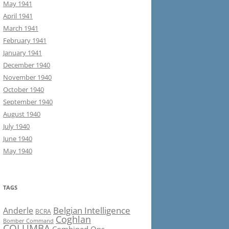
May 1941
April 1941
March 1941
February 1941
January 1941
December 1940
November 1940
October 1940
September 1940
August 1940
July 1940
June 1940
May 1940
TAGS
Belgian Intelligence
Anderle
BCRA
Coghlan
Bomber Command
COLUMBA