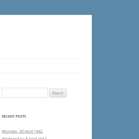
Search
for:
RECENT POSTS
Monday, 20 April 1942
Wednesday, 8 April 1942