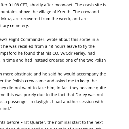
after 01.08 CET, shortly after moon-set. The crash site is
 mountains above the village of Kreuth. The crew and
nz Mraz, are recovered from the wreck, and are
itary cemetery.
ew’s Flight Commander, wrote about this sortie in a
at he was recalled from a 48-hours leave to fly the
empsford he found that his CO, W/Cdr Farley, had
 in time and had instead ordered one of the two Polish
im more obstinate and he said he would accompany the
der the Polish crew came and asked me to keep the
y did not want to take him, in fact they became quite
ime this was purely due to the fact that Farley was not
as a passenger in daylight. I had another session with
mind.”
s before First Quarter, the nominal start to the next