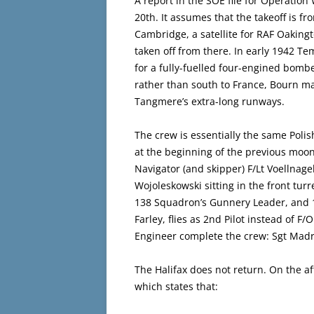
A report in the SOE file for Operation
20th. It assumes that the takeoff is 
Cambridge, a satellite for RAF Oaking
taken off from there. In early 1942 T
for a fully-fuelled four-engined bomber 
rather than south to France, Bourn ma
Tangmere’s extra-long runways.
The crew is essentially the same Poli
at the beginning of the previous moon-
Navigator (and skipper) F/Lt Voellnage
Wojoleskowski sitting in the front turr
138 Squadron’s Gunnery Leader, and 
Farley, flies as 2nd Pilot instead of 
Engineer complete the crew: Sgt Madr
The Halifax does not return. On the 
which states that: