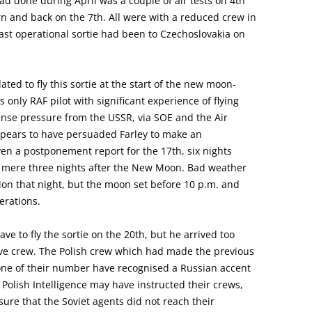
ad done during April was a couple of air tests on 4th
urn and back on the 7th. All were with a reduced crew in
 last operational sortie had been to Czechoslovakia on
ed to fly this sortie at the start of the new moon-
only RAF pilot with significant experience of flying
ense pressure from the USSR, via SOE and the Air
appears to have persuaded Farley to make an
ven a postponement report for the 17th, six nights
 a mere three nights after the New Moon. Bad weather
ion that night, but the moon set before 10 p.m. and
erations.
ve to fly the sortie on the 20th, but he arrived too
tive crew. The Polish crew which had made the previous
one of their number have recognised a Russian accent
 Polish Intelligence may have instructed their crews,
sure that the Soviet agents did not reach their