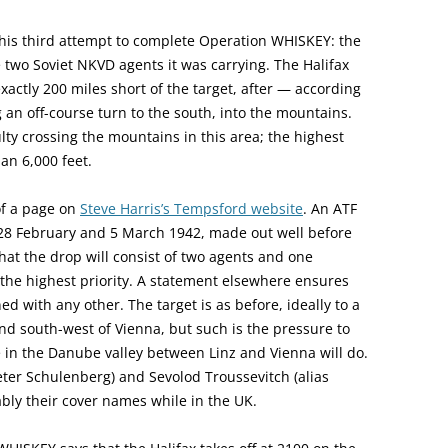
this third attempt to complete Operation WHISKEY: the
he two Soviet NKVD agents it was carrying. The Halifax
xactly 200 miles short of the target, after — according
n off-course turn to the south, into the mountains.
lty crossing the mountains in this area; the highest
an 6,000 feet.
of a page on
Steve Harris’s Tempsford website
. An ATF
 28 February and 5 March 1942, made out well before
that the drop will consist of two agents and one
n, the highest priority. A statement elsewhere ensures
ed with any other. The target is as before, ideally to a
nd south-west of Vienna, but such is the pressure to
 in the Danube valley between Linz and Vienna will do.
Peter Schulenberg) and Sevolod Troussevitch (alias
bly their cover names while in the UK.