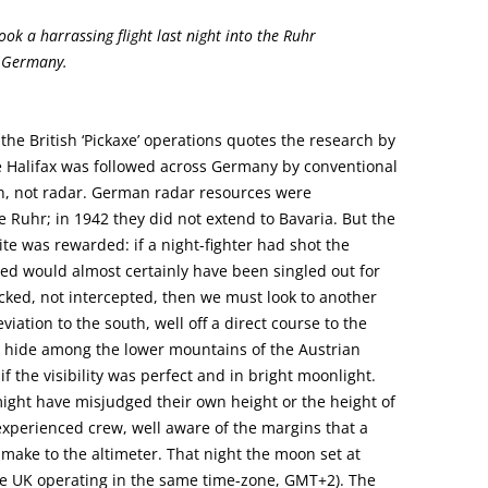
ook a harrassing flight last night into the Ruhr
n Germany.
he British ‘Pickaxe’ operations quotes the research by
e Halifax was followed across Germany by conventional
ion, not radar. German radar resources were
 Ruhr; in 1942 they did not extend to Bavaria. But the
te was rewarded: if a night-fighter had shot the
eed would almost certainly have been singled out for
racked, not intercepted, then we must look to another
viation to the south, well off a direct course to the
o hide among the lower mountains of the Austrian
f the visibility was perfect and in bright moonlight.
ight have misjudged their own height or the height of
experienced crew, well aware of the margins that a
ake to the altimeter. That night the moon set at
e UK operating in the same time-zone, GMT+2). The