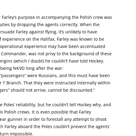
r Farley’s purpose in accompanying the Polish crew was
duties by dropping the agents correctly. When the
uade Farley against flying, it’s unlikely to have
of experience on the Halifax. Farley was known to be
 operational experience may have been accentuated
ht Commander, was not privy to the background of these
origins (which I doubt) he couldn’t have told Hockey.
 being NKVD long after the war:
e “passengers” were Russians, and this must have been
 ‘I’ Branch. That they were instructed internally within
ngers” should not arrive, cannot be discounted.”
e Poles’ reliability, but he couldn’t tell Hockey why, and
 Polish crews. It is even possible that Farley
rear gunner in order to forestall any attempt to shoot
ith Farley aboard the Poles couldn’t prevent the agents’
turn impossible.