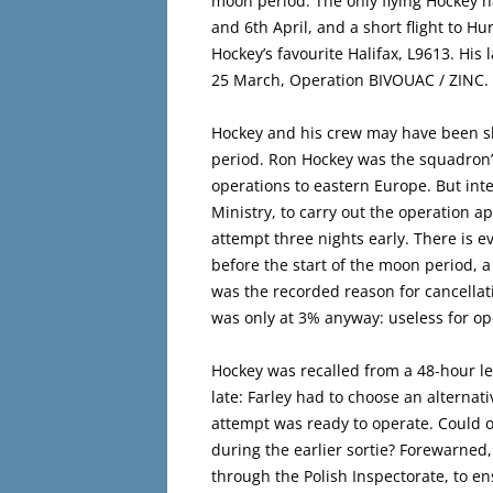
moon period. The only flying Hockey h
and 6th April, and a short flight to H
Hockey’s favourite Halifax, L9613. His
25 March, Operation BIVOUAC / ZINC.
Hockey and his crew may have been slat
period. Ron Hockey was the squadron’s 
operations to eastern Europe. But int
Ministry, to carry out the operation 
attempt three nights early. There is e
before the start of the moon period,
was the recorded reason for cancellat
was only at 3% anyway: useless for op
Hockey was recalled from a 48-hour lea
late: Farley had to choose an alterna
attempt was ready to operate. Could 
during the earlier sortie? Forewarned,
through the Polish Inspectorate, to en