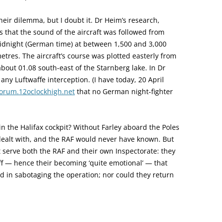
eir dilemma, but I doubt it. Dr Heim’s research,
 that the sound of the aircraft was followed from
midnight (German time) at between 1,500 and 3,000
ometres. The aircraft’s course was plotted easterly from
bout 01.08 south-east of the Starnberg lake. In Dr
 any Luftwaffe interception. (I have today, 20 April
forum.12oclockhigh.net
that no German night-fighter
n the Halifax cockpit? Without Farley aboard the Poles
ealt with, and the RAF would never have known. But
t serve both the RAF and their own Inspectorate: they
f — hence their becoming ‘quite emotional’ — that
ed in sabotaging the operation; nor could they return