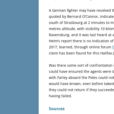
A German fighter may have resolved th
quoted by Bernard O’Connor, indicates
south of Strasbourg at 2 minutes to 
metres altitude, with visibility 10 kil
Ravensburg, and it was last heard at a
Heim’s report there is no indication of
2017, learned, through online forum
claim has been found for this Halifax.)
Was there some sort of confrontation i
could have ensured the agents were d
with Farley aboard the Poles could no
would have known, even before takeof
they could not return if they succeed
having failed.
Sources