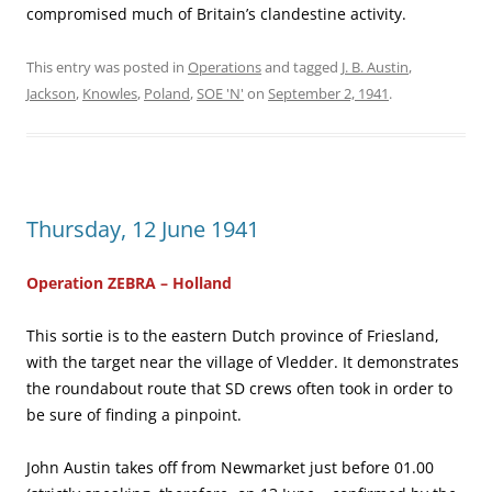
compromised much of Britain’s clandestine activity.
This entry was posted in
Operations
and tagged
J. B. Austin
,
Jackson
,
Knowles
,
Poland
,
SOE 'N'
on
September 2, 1941
.
Thursday, 12 June 1941
Operation ZEBRA – Holland
This sortie is to the eastern Dutch province of Friesland,
with the target near the village of Vledder. It demonstrates
the roundabout route that SD crews often took in order to
be sure of finding a pinpoint.
John Austin takes off from Newmarket just before 01.00