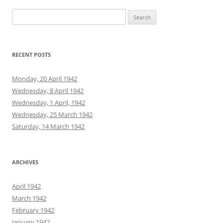
Search
for:
RECENT POSTS
Monday, 20 April 1942
Wednesday, 8 April 1942
Wednesday, 1 April, 1942
Wednesday, 25 March 1942
Saturday, 14 March 1942
ARCHIVES
April 1942
March 1942
February 1942
January 1942