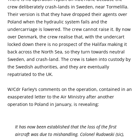
crew deliberately crash-lands in Sweden, near Tormelilla.
Their version is that they have dropped their agents over
Poland when the hydraulic system fails and the
undercarriage is lowered. The crew cannot raise it. By now
over Denmark, the crew realise that, with the undercart
locked down there is no prospect of the Halifax making it
back across the North Sea, so they turn towards neutral
Sweden, and crash-land. The crew is taken into custody by
the Swedish authorities, and they are eventually
repatriated to the UK.
W/Cdr Farley’s comments on the operation, contained in an
exasperated letter to the Air Ministry after another
operation to Poland in January, is revealing:
It has now been established that the loss of the first
aircraft was due to mishandling. Colonel Rudowski (sic),