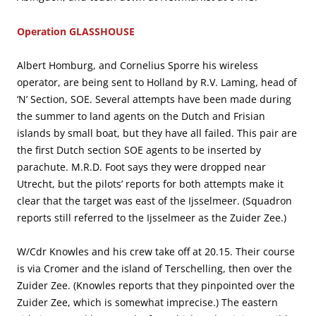
Operation GLASSHOUSE
Albert Homburg, and Cornelius Sporre his wireless
operator, are being sent to Holland by R.V. Laming, head of
‘N’ Section, SOE. Several attempts have been made during
the summer to land agents on the Dutch and Frisian
islands by small boat, but they have all failed. This pair are
the first Dutch section SOE agents to be inserted by
parachute. M.R.D. Foot says they were dropped near
Utrecht, but the pilots’ reports for both attempts make it
clear that the target was east of the Ijsselmeer. (Squadron
reports still referred to the Ijsselmeer as the Zuider Zee.)
W/Cdr Knowles and his crew take off at 20.15. Their course
is via Cromer and the island of Terschelling, then over the
Zuider Zee. (Knowles reports that they pinpointed over the
Zuider Zee, which is somewhat imprecise.) The eastern