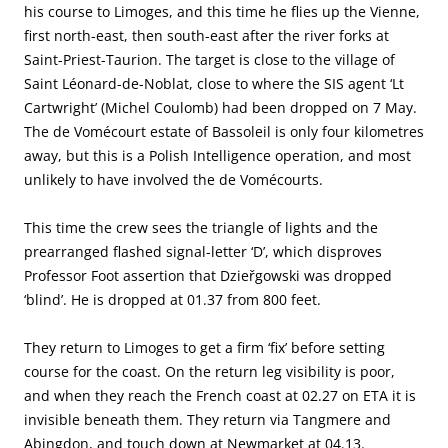
his course to Limoges, and this time he flies up the Vienne,
first north-east, then south-east after the river forks at
Saint-Priest-Taurion. The target is close to the village of
Saint Léonard-de-Noblat, close to where the SIS agent ‘Lt
Cartwright’ (Michel Coulomb) had been dropped on 7 May.
The de Vomécourt estate of Bassoleil is only four kilometres
away, but this is a Polish Intelligence operation, and most
unlikely to have involved the de Vomécourts.
This time the crew sees the triangle of lights and the
prearranged flashed signal-letter ‘D’, which disproves
Professor Foot assertion that Dzieřgowski was dropped
‘blind’. He is dropped at 01.37 from 800 feet.
They return to Limoges to get a firm ‘fix’ before setting
course for the coast. On the return leg visibility is poor,
and when they reach the French coast at 02.27 on ETA it is
invisible beneath them. They return via Tangmere and
Abingdon, and touch down at Newmarket at 04.13.