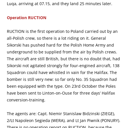
Luqa, arriving at 07.15, and they land 25 minutes later.
Operation RUCTION
RUCTION is the first operation to Poland carried out by an
all-Polish crew, so there is a lot riding on it. General
Sikorski has pushed hard for the Polish Home Army and
underground to be supplied from the air by Polish crews.
The aircraft are still British, but there is no doubt that, had
Sikorski not agitated strongly for four-engined aircraft, 138
Squadron could have whistled in vain for the Halifax. The
bomber is still very new: so far only No. 35 Squadron had
been equipped with the type. On 23rd October the Poles
have been sent to Linton-on-Ouse for three days’ Halifax
conversion-training.
The agents are: Capt. Niemir Stanislaw Bidzinski (ZIEGE),
2/Lt Napoleon Segieda (WERA), and Lt Jan Piwnik (PONURY).
There is no operation report on RUCTION, because the