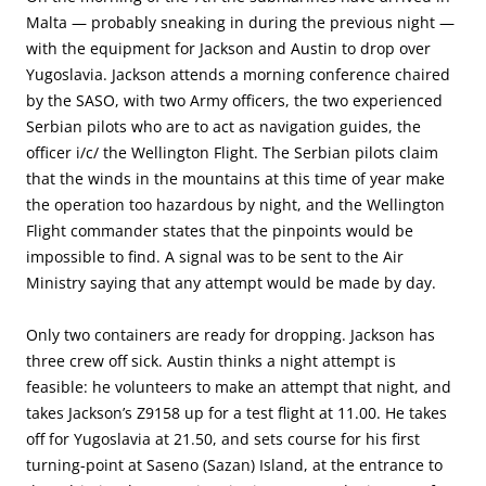
Malta — probably sneaking in during the previous night —
with the equipment for Jackson and Austin to drop over
Yugoslavia. Jackson attends a morning conference chaired
by the SASO, with two Army officers, the two experienced
Serbian pilots who are to act as navigation guides, the
officer i/c/ the Wellington Flight. The Serbian pilots claim
that the winds in the mountains at this time of year make
the operation too hazardous by night, and the Wellington
Flight commander states that the pinpoints would be
impossible to find. A signal was to be sent to the Air
Ministry saying that any attempt would be made by day.
Only two containers are ready for dropping. Jackson has
three crew off sick. Austin thinks a night attempt is
feasible: he volunteers to make an attempt that night, and
takes Jackson’s Z9158 up for a test flight at 11.00. He takes
off for Yugoslavia at 21.50, and sets course for his first
turning-point at Saseno (Sazan) Island, at the entrance to