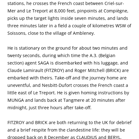
stations, he crosses the French coast between Criel-sur-
Mer and Le Treport at 8,000 feet, pinpoints at Compiègne,
picks up the target lights inside seven minutes, and lands
three minutes later in a field a couple of kilometres WSW of
Soissons, close to the village of Ambleney.
He is stationary on the ground for about two minutes and
twenty seconds, during which time the A.3. (Belgian
section) agent SAGA is disembarked with his luggage, and
Claude Lamirault (FITZROY) and Roger Mitchell (BRICK) are
embarked with theirs. Take-off and the journey home are
uneventful, and Nesbitt-Dufort crosses the French coast a
little east of Le Treport. He is given homing instructions by
MUNGA and lands back at Tangmere at 20 minutes after
midnight, just three hours after take-off.
FITZROY and BRICK are both returning to the UK for debrief
and a brief respite from the clandestine life: they will be
dropped back on 8 December as CLAUDIUS and BERYL.