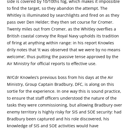
side is covered by 10/10ths fog, which makes it impossible
to find the target, so they abandon the attempt. The
Whitley is illuminated by searchlights and fired on as they
pass over Den Helder; they then set course for Cromer.
Twenty miles out from Cromer, as the Whitley overflies a
British coastal convoy the Royal Navy upholds its tradition
of firing at anything within range: in his report Knowles
drily notes that ‘it was observed that we were by no means
welcome’, thus putting the passive tense approved by the
Air Ministry for official reports to effective use.
W/Cdr Knowles’s previous boss from his days at the Air
Ministry, Group Captain Bradbury, DFC, is along on this
sortie for the experience. In one way this is sound practice,
to ensure that staff officers understood the nature of the
tasks they were commissioning, but allowing Bradbury over
enemy territory is highly risky for SIS and SOE security: had
Bradbury been captured and his role discovered, his
knowledge of SIS and SOE activities would have