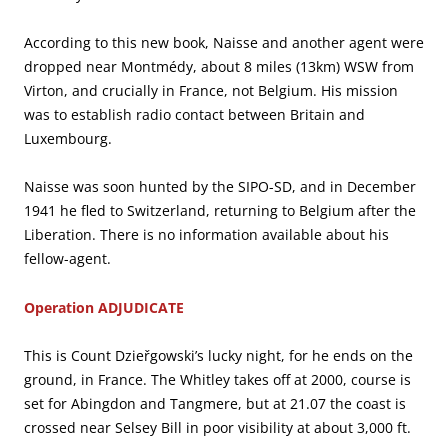
According to this new book, Naisse and another agent were
dropped near Montmédy, about 8 miles (13km) WSW from
Virton, and crucially in France, not Belgium. His mission
was to establish radio contact between Britain and
Luxembourg.
Naisse was soon hunted by the SIPO-SD, and in December
1941 he fled to Switzerland, returning to Belgium after the
Liberation. There is no information available about his
fellow-agent.
Operation ADJUDICATE
This is Count Dzieřgowski’s lucky night, for he ends on the
ground, in France. The Whitley takes off at 2000, course is
set for Abingdon and Tangmere, but at 21.07 the coast is
crossed near Selsey Bill in poor visibility at about 3,000 ft.