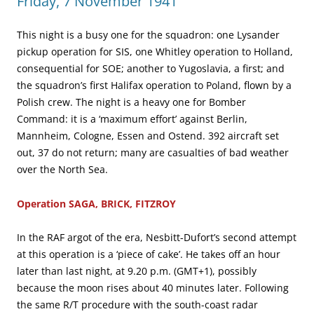
Friday, 7 November 1941
This night is a busy one for the squadron: one Lysander
pickup operation for SIS, one Whitley operation to Holland,
consequential for SOE; another to Yugoslavia, a first; and
the squadron’s first Halifax operation to Poland, flown by a
Polish crew. The night is a heavy one for Bomber
Command: it is a ‘maximum effort’ against Berlin,
Mannheim, Cologne, Essen and Ostend. 392 aircraft set
out, 37 do not return; many are casualties of bad weather
over the North Sea.
Operation SAGA, BRICK, FITZROY
In the RAF argot of the era, Nesbitt-Dufort’s second attempt
at this operation is a ‘piece of cake’. He takes off an hour
later than last night, at 9.20 p.m. (GMT+1), possibly
because the moon rises about 40 minutes later. Following
the same R/T procedure with the south-coast radar