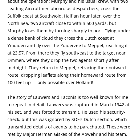
about the operation: Murphy and his usual crew, with two
Leading Aircraftmen aboard as despatchers, cross the
Suffolk coast at Southwold. Half an hour later, over the
North Sea, two aircraft close to within 500 yards, but
Murphy loses them by turning sharply to port. Flying under
a dense bank of cloud they cross the Dutch coast at
Ymuiden and fly over the Zuiderzee to Meppel, reaching it
at 23.57. From there they fly south-east to the target near
Ommen, where they drop the two agents shortly after
midnight. They return to Meppel, retracing their outward
route, dropping leaflets along their homeward route from
100 feet up — only possible over Holland!
The story of Lauwers and Taconis is too well-known for me
to repeat in detail. Lauwers was captured in March 1942 at
his set, and was forced to transmit. He used his security-
check, but this was ignored by SOE’s Dutch section, which
transmitted details of agents to be parachuted. These were
met by Major Herman Giskes of the Abwehr and his team.