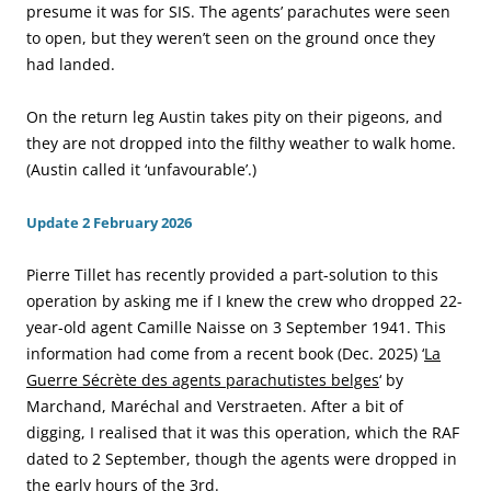
presume it was for SIS. The agents’ parachutes were seen
to open, but they weren’t seen on the ground once they
had landed.
On the return leg Austin takes pity on their pigeons, and
they are not dropped into the filthy weather to walk home.
(Austin called it ‘unfavourable’.)
Update 2 February 2026
Pierre Tillet has recently provided a part-solution to this
operation by asking me if I knew the crew who dropped 22-
year-old agent Camille Naisse on 3 September 1941. This
information had come from a recent book (Dec. 2025) ‘
La
Guerre Sécrète des agents parachutistes belges
‘ by
Marchand, Maréchal and Verstraeten. After a bit of
digging, I realised that it was this operation, which the RAF
dated to 2 September, though the agents were dropped in
the early hours of the 3rd.