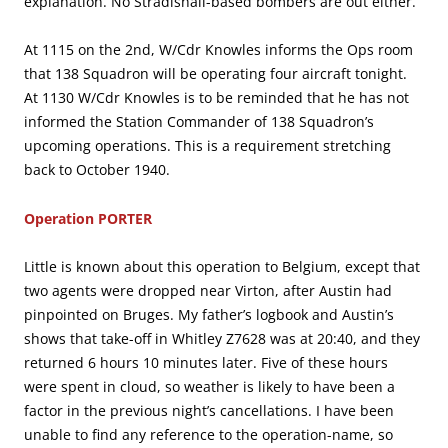
explanation. No Stradishall-based bombers are out either.
At 1115 on the 2nd, W/Cdr Knowles informs the Ops room
that 138 Squadron will be operating four aircraft tonight.
At 1130 W/Cdr Knowles is to be reminded that he has not
informed the Station Commander of 138 Squadron’s
upcoming operations. This is a requirement stretching
back to October 1940.
Operation PORTER
Little is known about this operation to Belgium, except that
two agents were dropped near Virton, after Austin had
pinpointed on Bruges. My father’s logbook and Austin’s
shows that take-off in Whitley Z7628 was at 20:40, and they
returned 6 hours 10 minutes later. Five of these hours
were spent in cloud, so weather is likely to have been a
factor in the previous night’s cancellations. I have been
unable to find any reference to the operation-name, so