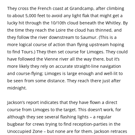
They cross the French coast at Grandcamp, after climbing
to about 5,000 feet to avoid any light flak that might get a
lucky hit through the 10/10th cloud beneath the Whitley. By
the time they reach the Loire the cloud has thinned, and
they follow the river downstream to Saumur. (This is a
more logical course of action than flying upstream hoping
to find Tours.) They then set course for Limoges. They could
have followed the Vienne river all the way there, but it’s
more likely they rely on accurate straight-line navigation
and course-flying; Limoges is large enough and well-lit to
be seen from some distance. They reach there just after
midnight.
Jackson’s report indicates that they have flown a direct
course from Limoges to the target. This doesn’t work, for
although they see several flashing lights – a regular
bugbear for crews trying to find reception-parties in the
Unoccupied Zone – but none are for them. Jackson retraces