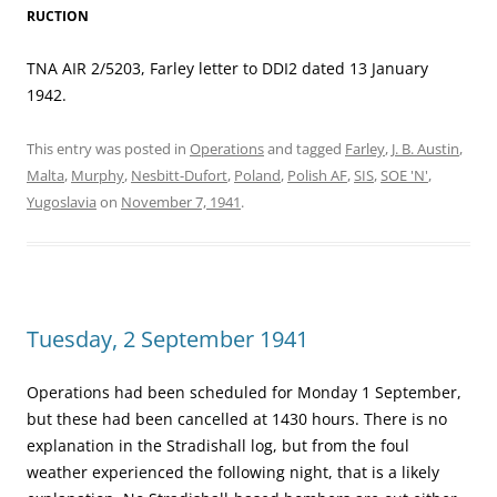
RUCTION
TNA AIR 2/5203, Farley letter to DDI2 dated 13 January
1942.
This entry was posted in
Operations
and tagged
Farley
,
J. B. Austin
,
Malta
,
Murphy
,
Nesbitt-Dufort
,
Poland
,
Polish AF
,
SIS
,
SOE 'N'
,
Yugoslavia
on
November 7, 1941
.
Tuesday, 2 September 1941
Operations had been scheduled for Monday 1 September,
but these had been cancelled at 1430 hours. There is no
explanation in the Stradishall log, but from the foul
weather experienced the following night, that is a likely