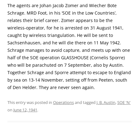
The agents are Johan Jacob Zomer and Wiecher Bote
Schrage. MRD Foot, in his ‘SOE in the Low Countries’,
relates their brief career. Zomer appears to be the
wireless-operator, for he is arrested on 31 August 1941,
caught by wireless triangulation. He will be sent to
Sachsenhausen, and he will die there on 11 May 1942.
Schrage manages to avoid capture, and meets up with one
half of the SOE operation GLASSHOUSE (Cornelis Sporre)
who will be parachuted on 7 September, also by Austin.
Together Schrage and Sporre attempt to escape to England
by sea on 13-14 November, setting off from Peeten, south
of Den Helder. They are never seen again.
This entry was posted in
Operations
and tagged
J. B. Austin
,
SOE 'N'
on
June 12, 1941
.