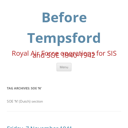
Skip
to
content
Before
Tempsford
Royal Air Force operations for SIS
and SOE 1940-1942
Menu
TAG ARCHIVES:
SOE ‘N’
SOE ‘N’ (Dutch) section