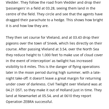
Vledder. They follow the road from Vledder and drop their
‘passengers’ in a field at 03.28, seeing them land in the
centre of the field. They circle and see that the agents have
dragged their parachute to a hedge. This shows how bright
it is and how low they are.
They then set course for Vlieland, and at 03.43 drop their
pigeons over the town of Sneek, which lies directly on their
course. After passing Vlieland at 3.54, over the North Sea
they reduce height to 1,000 feet ‘to make use of cloud cover
in the event of interception’ as twilight has increased
visibility to 8 miles. This is the danger of flying operations
later in the moon period during high summer, with a late-
night take-off: it doesn’t leave a great margin for returning
under cover of darkness. Civil Twilight over Vlieland was at
04.21 DST, so they make it out of Holland just in time. They
land at Newmarket at 05.54, and at 0610 they report
Operation ZEBRA successful.