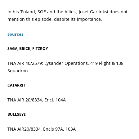
In his ‘Poland, SOE and the Allies’, Josef Garlinksi does not
mention this episode, despite its importance.
Sources
SAGA, BRICK, FITZROY
TNA AIR 40/2579: Lysander Operations, 419 Flight & 138
Squadron.
CATARRH
TNA AIR 20/8334, Encl. 104A
BULLSEYE
TNA AIR20/8334, Encls 97A, 103A