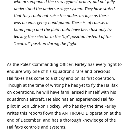
who accompanied the crew against orders, did not fully
understand the undercarriage system. They have stated
that they could not raise the undercarriage as there
was no emergency hand pump. There is, of course, a
hand pump and the fluid could have been lost only by
leaving the selector in the “up” position instead of the
“neutral” position during the flight.
As the Poles’ Commanding Officer, Farley has every right to
enquire why one of his squadron’s rare and precious
Halifaxes has come to a sticky end on its first operation.
Though at the time of writing he has yet to fly the Halifax
on operations, he will have familiarised himself with his
squadron’s aircraft. He also has an experienced Halifax
pilot in Sqn Ldr Ron Hockey, who has (by the time Farley
writes this report) flown the ANTHROPOID operation at the
end of December, and has a thorough knowledge of the
Halifax’s controls and systems.