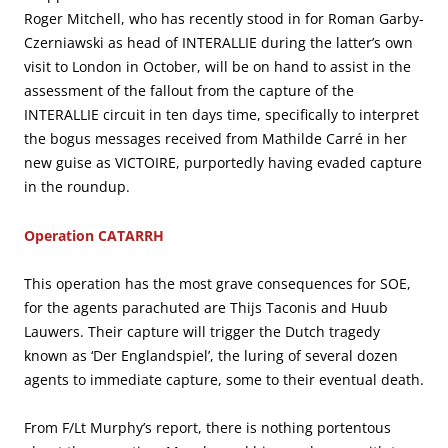
Roger Mitchell, who has recently stood in for Roman Garby-
Czerniawski as head of INTERALLIE during the latter’s own
visit to London in October, will be on hand to assist in the
assessment of the fallout from the capture of the
INTERALLIE circuit in ten days time, specifically to interpret
the bogus messages received from Mathilde Carré in her
new guise as VICTOIRE, purportedly having evaded capture
in the roundup.
Operation CATARRH
This operation has the most grave consequences for SOE,
for the agents parachuted are Thijs Taconis and Huub
Lauwers. Their capture will trigger the Dutch tragedy
known as ‘Der Englandspiel’, the luring of several dozen
agents to immediate capture, some to their eventual death.
From F/Lt Murphy’s report, there is nothing portentous