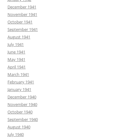
December 1941
November 1941
October 1941
September 1941
August 1941
July 1941
June 1941
May 1941
April 1941
March 1941
February 1941
January 1941
December 1940
November 1940
October 1940
September 1940
August 1940
July 1940