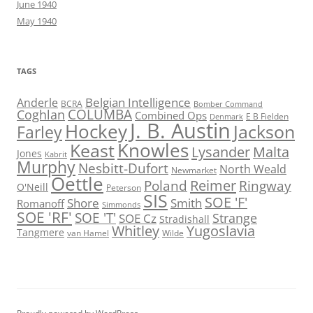
June 1940
May 1940
TAGS
Belgian Intelligence
Anderle
BCRA
Bomber Command
COLUMBA
Coghlan
Combined Ops
E B Fielden
Denmark
J. B. Austin
Hockey
Jackson
Farley
Knowles
Keast
Lysander
Malta
Jones
Kabrit
Murphy
Nesbitt-Dufort
North Weald
Newmarket
Oettle
Reimer
Poland
Ringway
O'Neill
Peterson
SIS
SOE 'F'
Shore
Smith
Romanoff
Simmonds
SOE 'RF'
SOE 'T'
Strange
SOE Cz
Stradishall
Whitley
Yugoslavia
Tangmere
van Hamel
Wilde