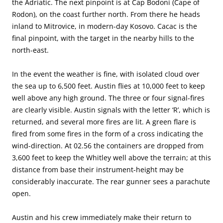
the Adriatic. The next pinpoint is at Cap Bodoni (Cape of
Rodon), on the coast further north. From there he heads
inland to Mitrovice, in modern-day Kosovo. Cacac is the
final pinpoint, with the target in the nearby hills to the
north-east.
In the event the weather is fine, with isolated cloud over
the sea up to 6,500 feet. Austin flies at 10,000 feet to keep
well above any high ground. The three or four signal-fires
are clearly visible. Austin signals with the letter ‘R’, which is
returned, and several more fires are lit. A green flare is
fired from some fires in the form of a cross indicating the
wind-direction. At 02.56 the containers are dropped from
3,600 feet to keep the Whitley well above the terrain; at this
distance from base their instrument-height may be
considerably inaccurate. The rear gunner sees a parachute
open.
Austin and his crew immediately make their return to