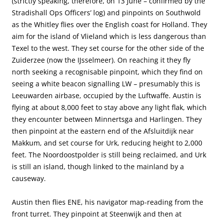
(strictly speaking, therefore, on 13 June – confirmed by the
Stradishall Ops Officers’ log) and pinpoints on Southwold
as the Whitley flies over the English coast for Holland. They
aim for the island of Vlieland which is less dangerous than
Texel to the west. They set course for the other side of the
Zuiderzee (now the IJsselmeer). On reaching it they fly
north seeking a recognisable pinpoint, which they find on
seeing a white beacon signalling LW – presumably this is
Leeuwarden airbase, occupied by the Luftwaffe. Austin is
flying at about 8,000 feet to stay above any light flak, which
they encounter between Minnertsga and Harlingen. They
then pinpoint at the eastern end of the Afsluitdijk near
Makkum, and set course for Urk, reducing height to 2,000
feet. The Noordoostpolder is still being reclaimed, and Urk
is still an island, though linked to the mainland by a
causeway.
Austin then flies ENE, his navigator map-reading from the
front turret. They pinpoint at Steenwijk and then at