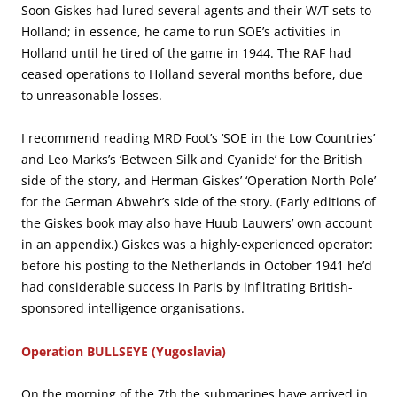
Soon Giskes had lured several agents and their W/T sets to
Holland; in essence, he came to run SOE’s activities in
Holland until he tired of the game in 1944. The RAF had
ceased operations to Holland several months before, due
to unreasonable losses.
I recommend reading MRD Foot’s ‘SOE in the Low Countries’
and Leo Marks’s ‘Between Silk and Cyanide’ for the British
side of the story, and Herman Giskes’ ‘Operation North Pole’
for the German Abwehr’s side of the story. (Early editions of
the Giskes book may also have Huub Lauwers’ own account
in an appendix.) Giskes was a highly-experienced operator:
before his posting to the Netherlands in October 1941 he’d
had considerable success in Paris by infiltrating British-
sponsored intelligence organisations.
Operation BULLSEYE (Yugoslavia)
On the morning of the 7th the submarines have arrived in