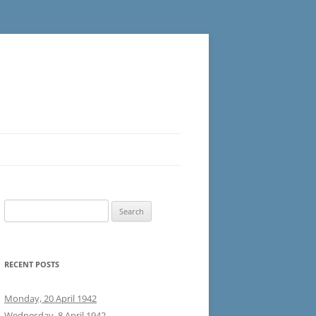
Search
for:
RECENT POSTS
Monday, 20 April 1942
Wednesday, 8 April 1942