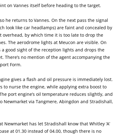
nt on Vannes itself before heading to the target.
, so he returns to Vannes. On the next pass the signal
ich look like car headlamps) are faint and concealed by
t overhead, by which time it is too late to drop the
nnes. The aerodrome lights at Meucon are visible. On
 a good sight of the reception lights and drops the
t. There’s no mention of the agent accompanying the
sport Form.
gine gives a flash and oil pressure is immediately lost.
 to nurse the engine, while applying extra boost to
he port engine’s oil temperature reduces slightly, and
to Newmarket via Tangmere, Abingdon and Stradishall,
at Newmarket has let Stradishall know that Whitley ‘A’
o base at 01.30 instead of 04.00, though there is no