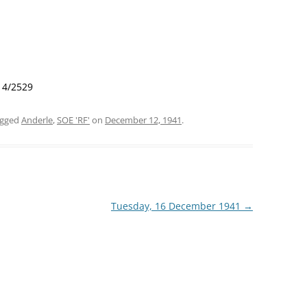
 14/2529
agged
Anderle
,
SOE 'RF'
on
December 12, 1941
.
Tuesday, 16 December 1941
→