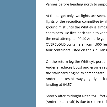
Vannes before heading north to pinpoi
At the target only two lights are seen
lights of the reception committee (wh
ground mist until the Whitley is almos
containers. He flies back again to Va
the next attempt at 00.40 Anderle gets
OVERCLOUD containers from 1,000 fee
four containers listed on the Air Tran
On the return leg the Whitley’s port en
Anderle reduces boost and engine revs
the starboard engine to compensate. T
Anderle makes his way gingerly back 
landing at 04.57.
Shortly after midnight Nesbitt-Dufort 
(Anderle’s aircraft) is due to return t