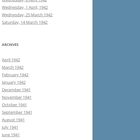
Wednesday, 1 April, 1942
Wednesday, 25 March 1942
Saturday, 14 March 1942
ARCHIVES
April 1942
March 1942
February 1942
January 1942
December 1941
November 1941
October 1941
September 1941
August 1941
July 1941
June 1941