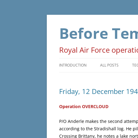
Skip
to
content
Before Te
Royal Air Force operat
INTRODUCTION
ALL POSTS
TE
PRELUDE
T
Friday, 12 December 19
OPERATIONS
D
NON-OPERATIONAL
M
Operation OVERCLOUD
ADMINISTRATIVE
O
P/O Anderle makes the second attempt
according to the Stradishall log. He 
WAR EVENTS
Crossing Brittany, he notes a lake nor