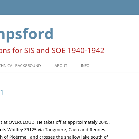
mpsford
ions for SIS and SOE 1940-1942
CHNICAL BACKGROUND
ABOUT
INFO
HE SEASONS
ACKNOWLEDGEMENTS
41
ATES AND TIMES
NOTE FOR AUTHORS AND
PUBLISHERS
OON PERIODS
COPYRIGHT STATEMENT
PERATION COLUMBA
 at OVERCLOUD. He takes off at approximately 2045,
pilots Whitley Z9125 via Tangmere, Caen and Rennes.
th of Ploërmel, and crosses the shallow lake south of