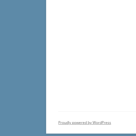
Proudly powered by WordPress