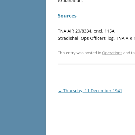
explanation.
Sources
TNA AIR 20/8334, encl. 115A
Stradishall Ops Officers’ log, TNA AIR
This entry was posted in
Operations
and t
Post
←
Thursday, 11 December 1941
navigation