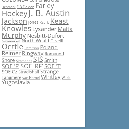
Combined Ops
Farley
E B Fielden
Denmark
J. B. Austin
Hockey
Jackson
Keast
Jones
Kabrit
Knowles
Lysander
Malta
Murphy
Nesbitt-Dufort
North Weald
O'Neill
Newmarket
Oettle
Poland
Peterson
Reimer
Ringway
Romanoff
SIS
Shore
Smith
Simmonds
SOE 'RF'
SOE 'F'
SOE 'T'
Strange
SOE Cz
Stradishall
Whitley
Tangmere
van Hamel
Wilde
Yugoslavia