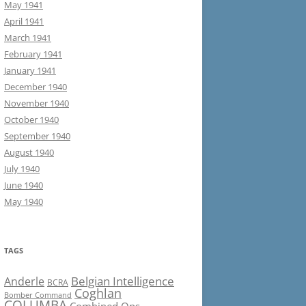
May 1941
April 1941
March 1941
February 1941
January 1941
December 1940
November 1940
October 1940
September 1940
August 1940
July 1940
June 1940
May 1940
TAGS
Belgian Intelligence
Anderle
BCRA
Coghlan
Bomber Command
COLUMBA