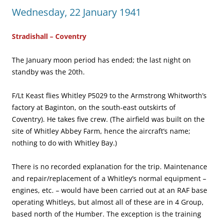
Wednesday, 22 January 1941
Stradishall – Coventry
The January moon period has ended; the last night on
standby was the 20th.
F/Lt Keast flies Whitley P5029 to the Armstrong Whitworth’s
factory at Baginton, on the south-east outskirts of
Coventry). He takes five crew. (The airfield was built on the
site of Whitley Abbey Farm, hence the aircraft’s name;
nothing to do with Whitley Bay.)
There is no recorded explanation for the trip. Maintenance
and repair/replacement of a Whitley’s normal equipment –
engines, etc. – would have been carried out at an RAF base
operating Whitleys, but almost all of these are in 4 Group,
based north of the Humber. The exception is the training