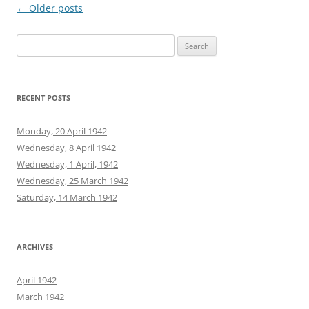
Post
←
Older posts
navigation
Search
for:
RECENT POSTS
Monday, 20 April 1942
Wednesday, 8 April 1942
Wednesday, 1 April, 1942
Wednesday, 25 March 1942
Saturday, 14 March 1942
ARCHIVES
April 1942
March 1942