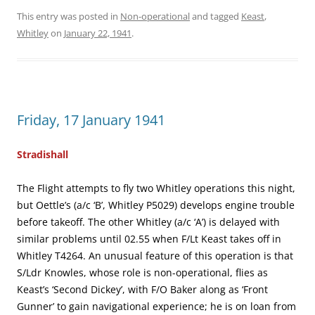
This entry was posted in
Non-operational
and tagged
Keast
,
Whitley
on
January 22, 1941
.
Friday, 17 January 1941
Stradishall
The Flight attempts to fly two Whitley operations this night,
but Oettle’s (a/c ‘B’, Whitley P5029) develops engine trouble
before takeoff. The other Whitley (a/c ‘A’) is delayed with
similar problems until 02.55 when F/Lt Keast takes off in
Whitley T4264. An unusual feature of this operation is that
S/Ldr Knowles, whose role is non-operational, flies as
Keast’s ‘Second Dickey’, with F/O Baker along as ‘Front
Gunner’ to gain navigational experience; he is on loan from