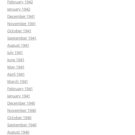
February 1942
January 1942
December 1941
November 1941
October 1941
September 1941
August 1941
July 1941
June 1941
May 1941
April 1941
March 1941
February 1941
January 1941
December 1940
November 1940
October 1940
September 1940
August 1940