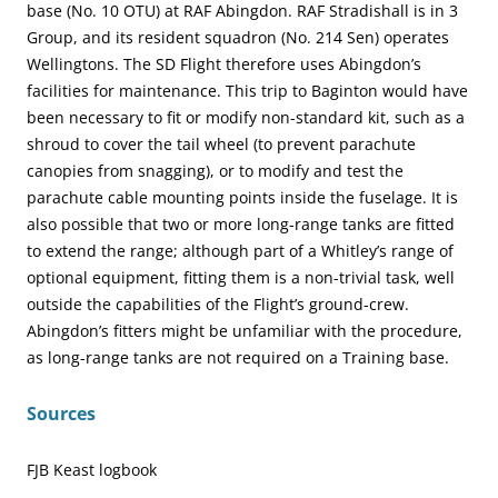
base (No. 10 OTU) at RAF Abingdon. RAF Stradishall is in 3
Group, and its resident squadron (No. 214 Sen) operates
Wellingtons. The SD Flight therefore uses Abingdon’s
facilities for maintenance. This trip to Baginton would have
been necessary to fit or modify non-standard kit, such as a
shroud to cover the tail wheel (to prevent parachute
canopies from snagging), or to modify and test the
parachute cable mounting points inside the fuselage. It is
also possible that two or more long-range tanks are fitted
to extend the range; although part of a Whitley’s range of
optional equipment, fitting them is a non-trivial task, well
outside the capabilities of the Flight’s ground-crew.
Abingdon’s fitters might be unfamiliar with the procedure,
as long-range tanks are not required on a Training base.
Sources
FJB Keast logbook