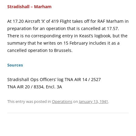
Stradishall – Marham
At 17.20 Aircraft ‘X’ of 419 Flight takes off for RAF Marham in
preparation for an operation that is cancelled at 17.57.
There is no corresponding entry in Keast’s logbook, but the
summary that he writes on 15 February includes it as a
cancelled operation to Brussels.
Sources
Stradishall Ops Officers’ log TNA AIR 14 / 2527
TNA AIR 20 / 8334, Encl. 3A
This entry was posted in
Operations
on
January 13, 1941
.