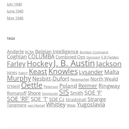
July 1940
June 1940
May 1940
TAGS
Belgian Intelligence
Anderle
BCRA
Bomber Command
COLUMBA
Coghlan
Combined Ops
E B Fielden
Denmark
J. B. Austin
Hockey
Jackson
Farley
Knowles
Keast
Lysander
Malta
Jones
Kabrit
Murphy
Nesbitt-Dufort
North Weald
Newmarket
Oettle
Reimer
Poland
Ringway
O'Neill
Peterson
SIS
SOE 'F'
Shore
Smith
Romanoff
Simmonds
SOE 'RF'
SOE 'T'
Strange
SOE Cz
Stradishall
Whitley
Yugoslavia
Tangmere
van Hamel
Wilde