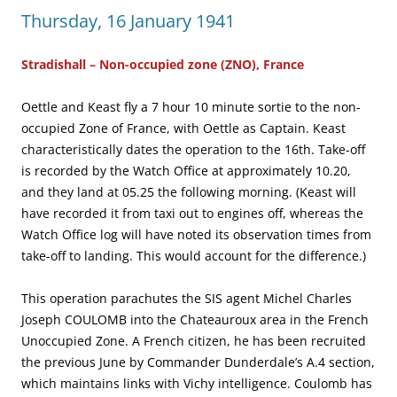
Thursday, 16 January 1941
Stradishall – Non-occupied zone (ZNO), France
Oettle and Keast fly a 7 hour 10 minute sortie to the non-
occupied Zone of France, with Oettle as Captain. Keast
characteristically dates the operation to the 16th. Take-off
is recorded by the Watch Office at approximately 10.20,
and they land at 05.25 the following morning. (Keast will
have recorded it from taxi out to engines off, whereas the
Watch Office log will have noted its observation times from
take-off to landing. This would account for the difference.)
This operation parachutes the SIS agent Michel Charles
Joseph COULOMB into the Chateauroux area in the French
Unoccupied Zone. A French citizen, he has been recruited
the previous June by Commander Dunderdale’s A.4 section,
which maintains links with Vichy intelligence. Coulomb has