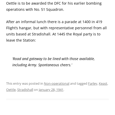
Oettle is to be awarded the DFC for his earlier bombing
operations with No. 51 Squadron.
After an informal lunch there is a parade at 1400 in 419
Flight’s hangar, but with representative personnel from all
units based at Stradishall. At 1445 the Royal party is to
leave the Station:
‘Road and gateway to be lined with those available,
including Army. Spontaneous cheers.’
This entry was posted in
Non-operational
and tagged
Farley
,
Keast
,
Oettle
,
Stradishall
on
January 28, 1941
.