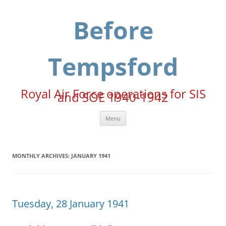
Skip
to
content
Before
Tempsford
Royal Air Force operations for SIS
and SOE 1940-1942
Menu
MONTHLY ARCHIVES:
JANUARY 1941
Tuesday, 28 January 1941