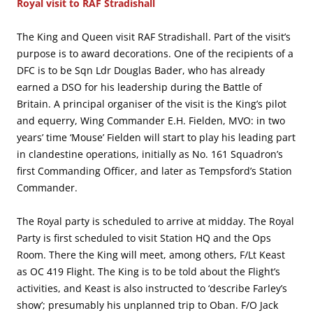
Royal visit to RAF Stradishall
The King and Queen visit RAF Stradishall. Part of the visit’s
purpose is to award decorations. One of the recipients of a
DFC is to be Sqn Ldr Douglas Bader, who has already
earned a DSO for his leadership during the Battle of
Britain. A principal organiser of the visit is the King’s pilot
and equerry, Wing Commander E.H. Fielden, MVO: in two
years’ time ‘Mouse’ Fielden will start to play his leading part
in clandestine operations, initially as No. 161 Squadron’s
first Commanding Officer, and later as Tempsford’s Station
Commander.
The Royal party is scheduled to arrive at midday. The Royal
Party is first scheduled to visit Station HQ and the Ops
Room. There the King will meet, among others, F/Lt Keast
as OC 419 Flight. The King is to be told about the Flight’s
activities, and Keast is also instructed to ‘describe Farley’s
show’; presumably his unplanned trip to Oban. F/O Jack