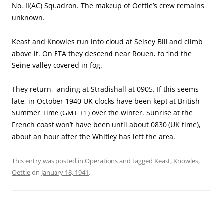
No. II(AC) Squadron. The makeup of Oettle’s crew remains
unknown.
Keast and Knowles run into cloud at Selsey Bill and climb
above it. On ETA they descend near Rouen, to find the
Seine valley covered in fog.
They return, landing at Stradishall at 0905. If this seems
late, in October 1940 UK clocks have been kept at British
Summer Time (GMT +1) over the winter. Sunrise at the
French coast won’t have been until about 0830 (UK time),
about an hour after the Whitley has left the area.
This entry was posted in
Operations
and tagged
Keast
,
Knowles
,
Oettle
on
January 18, 1941
.