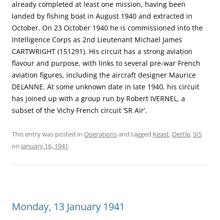
already completed at least one mission, having been
landed by fishing boat in August 1940 and extracted in
October. On 23 October 1940 he is commissioned into the
Intelligence Corps as 2nd Lieutenant Michael James
CARTWRIGHT (151291). His circuit has a strong aviation
flavour and purpose, with links to several pre-war French
aviation figures, including the aircraft designer Maurice
DELANNE. At some unknown date in late 1940, his circuit
has joined up with a group run by Robert IVERNEL, a
subset of the Vichy French circuit ‘SR Air’.
This entry was posted in
Operations
and tagged
Keast
,
Oettle
,
SIS
on
January 16, 1941
.
Monday, 13 January 1941