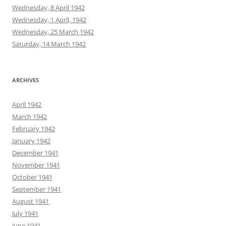
Wednesday, 8 April 1942
Wednesday, 1 April, 1942
Wednesday, 25 March 1942
Saturday, 14 March 1942
ARCHIVES
April 1942
March 1942
February 1942
January 1942
December 1941
November 1941
October 1941
September 1941
August 1941
July 1941
June 1941