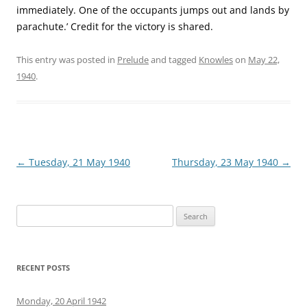
immediately. One of the occupants jumps out and lands by
parachute.’ Credit for the victory is shared.
This entry was posted in
Prelude
and tagged
Knowles
on
May 22,
1940
.
Post
←
Tuesday, 21 May 1940
Thursday, 23 May 1940
→
navigation
Search
for:
RECENT POSTS
Monday, 20 April 1942