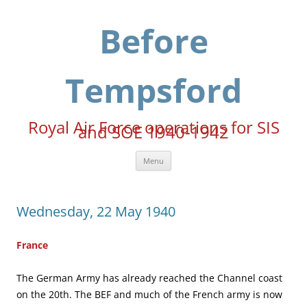
Skip
to
content
Before
Tempsford
Royal Air Force operations for SIS
and SOE 1940-1942
Menu
Wednesday, 22 May 1940
France
The German Army has already reached the Channel coast
on the 20th. The BEF and much of the French army is now