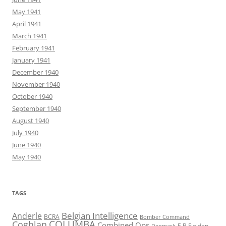
May 1941
April 1941
March 1941
February 1941
January 1941
December 1940
November 1940
October 1940
September 1940
August 1940
July 1940
June 1940
May 1940
TAGS
Belgian Intelligence
Anderle
BCRA
Bomber Command
COLUMBA
Coghlan
Combined Ops
E B Fielden