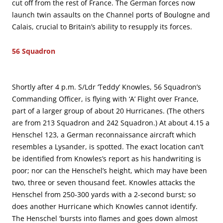
cut off from the rest of France. The German forces now
launch twin assaults on the Channel ports of Boulogne and
Calais, crucial to Britain’s ability to resupply its forces.
56 Squadron
Shortly after 4 p.m. S/Ldr ‘Teddy’ Knowles, 56 Squadron’s
Commanding Officer, is flying with ‘A’ Flight over France,
part of a larger group of about 20 Hurricanes. (The others
are from 213 Squadron and 242 Squadron.) At about 4.15 a
Henschel 123, a German reconnaissance aircraft which
resembles a Lysander, is spotted. The exact location can’t
be identified from Knowles’s report as his handwriting is
poor; nor can the Henschel’s height, which may have been
two, three or seven thousand feet. Knowles attacks the
Henschel from 250-300 yards with a 2-second burst; so
does another Hurricane which Knowles cannot identify.
The Henschel ‘bursts into flames and goes down almost