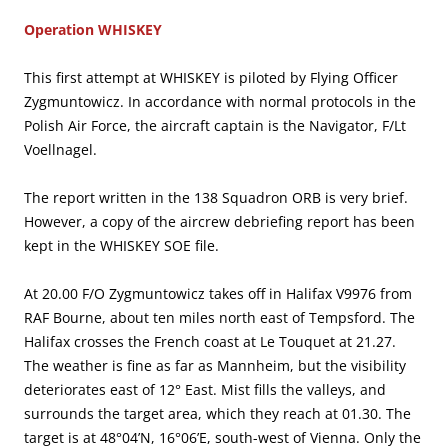
Operation WHISKEY
This first attempt at WHISKEY is piloted by Flying Officer
Zygmuntowicz. In accordance with normal protocols in the
Polish Air Force, the aircraft captain is the Navigator, F/Lt
Voellnagel.
The report written in the 138 Squadron ORB is very brief.
However, a copy of the aircrew debriefing report has been
kept in the WHISKEY SOE file.
At 20.00 F/O Zygmuntowicz takes off in Halifax V9976 from
RAF Bourne, about ten miles north east of Tempsford. The
Halifax crosses the French coast at Le Touquet at 21.27.
The weather is fine as far as Mannheim, but the visibility
deteriorates east of 12° East. Mist fills the valleys, and
surrounds the target area, which they reach at 01.30. The
target is at 48°04’N, 16°06’E, south-west of Vienna. Only the