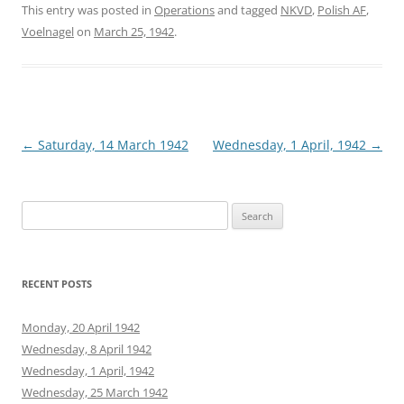
This entry was posted in
Operations
and tagged
NKVD
,
Polish AF
,
Voelnagel
on
March 25, 1942
.
Post
←
Saturday, 14 March 1942
Wednesday, 1 April, 1942
→
navigation
Search
for:
RECENT POSTS
Monday, 20 April 1942
Wednesday, 8 April 1942
Wednesday, 1 April, 1942
Wednesday, 25 March 1942