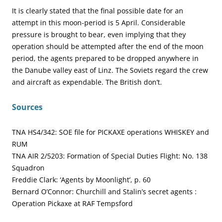
It is clearly stated that the final possible date for an
attempt in this moon-period is 5 April. Considerable
pressure is brought to bear, even implying that they
operation should be attempted after the end of the moon
period, the agents prepared to be dropped anywhere in
the Danube valley east of Linz. The Soviets regard the crew
and aircraft as expendable. The British don’t.
Sources
TNA HS4/342: SOE file for PICKAXE operations WHISKEY and
RUM
TNA AIR 2/5203: Formation of Special Duties Flight: No. 138
Squadron
Freddie Clark: ‘Agents by Moonlight’, p. 60
Bernard O’Connor: Churchill and Stalin’s secret agents :
Operation Pickaxe at RAF Tempsford