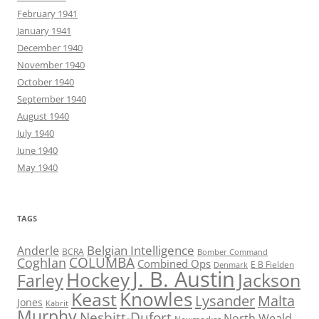
February 1941
January 1941
December 1940
November 1940
October 1940
September 1940
August 1940
July 1940
June 1940
May 1940
TAGS
Belgian Intelligence
Anderle
BCRA
Bomber Command
COLUMBA
Coghlan
Combined Ops
E B Fielden
Denmark
J. B. Austin
Hockey
Jackson
Farley
Knowles
Keast
Lysander
Malta
Jones
Kabrit
Murphy
Nesbitt-Dufort
North Weald