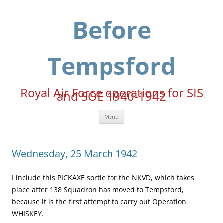
Skip
to
content
Before
Tempsford
Royal Air Force operations for SIS
and SOE 1940-1942
Menu
Wednesday, 25 March 1942
I include this PICKAXE sortie for the NKVD, which takes
place after 138 Squadron has moved to Tempsford,
because it is the first attempt to carry out Operation
WHISKEY.