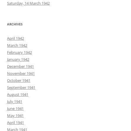
Saturday, 14 March 1942
ARCHIVES
April 1942
March 1942
February 1942
January 1942
December 1941
November 1941
October 1941
September 1941
August 1941
July 1941
June 1941
May 1941
April 1941
March 1941