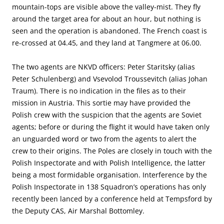
mountain-tops are visible above the valley-mist. They fly
around the target area for about an hour, but nothing is
seen and the operation is abandoned. The French coast is
re-crossed at 04.45, and they land at Tangmere at 06.00.
The two agents are NKVD officers: Peter Staritsky (alias
Peter Schulenberg) and Vsevolod Troussevitch (alias Johan
Traum). There is no indication in the files as to their
mission in Austria. This sortie may have provided the
Polish crew with the suspicion that the agents are Soviet
agents; before or during the flight it would have taken only
an unguarded word or two from the agents to alert the
crew to their origins. The Poles are closely in touch with the
Polish Inspectorate and with Polish Intelligence, the latter
being a most formidable organisation. Interference by the
Polish Inspectorate in 138 Squadron’s operations has only
recently been lanced by a conference held at Tempsford by
the Deputy CAS, Air Marshal Bottomley.