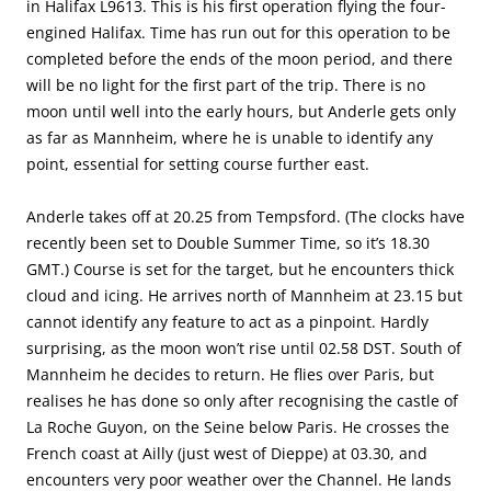
in Halifax L9613. This is his first operation flying the four-
engined Halifax. Time has run out for this operation to be
completed before the ends of the moon period, and there
will be no light for the first part of the trip. There is no
moon until well into the early hours, but Anderle gets only
as far as Mannheim, where he is unable to identify any
point, essential for setting course further east.
Anderle takes off at 20.25 from Tempsford. (The clocks have
recently been set to Double Summer Time, so it’s 18.30
GMT.) Course is set for the target, but he encounters thick
cloud and icing. He arrives north of Mannheim at 23.15 but
cannot identify any feature to act as a pinpoint. Hardly
surprising, as the moon won’t rise until 02.58 DST. South of
Mannheim he decides to return. He flies over Paris, but
realises he has done so only after recognising the castle of
La Roche Guyon, on the Seine below Paris. He crosses the
French coast at Ailly (just west of Dieppe) at 03.30, and
encounters very poor weather over the Channel. He lands