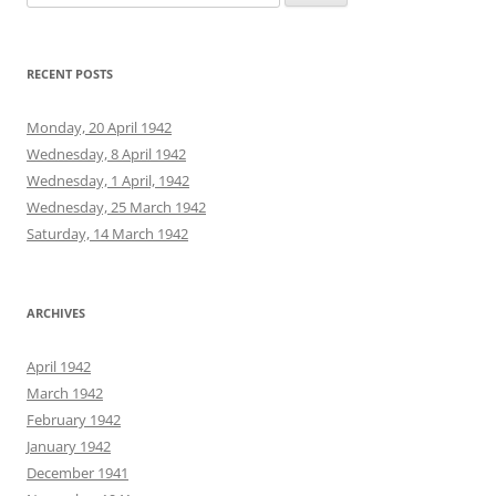
for:
RECENT POSTS
Monday, 20 April 1942
Wednesday, 8 April 1942
Wednesday, 1 April, 1942
Wednesday, 25 March 1942
Saturday, 14 March 1942
ARCHIVES
April 1942
March 1942
February 1942
January 1942
December 1941