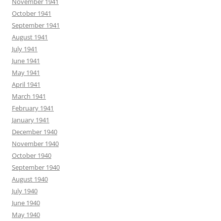
November 1941
October 1941
September 1941
August 1941
July 1941
June 1941
May 1941
April 1941
March 1941
February 1941
January 1941
December 1940
November 1940
October 1940
September 1940
August 1940
July 1940
June 1940
May 1940