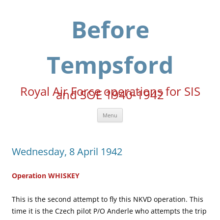
Skip
to
content
Before
Tempsford
Royal Air Force operations for SIS
and SOE 1940-1942
Menu
Wednesday, 8 April 1942
Operation WHISKEY
This is the second attempt to fly this NKVD operation. This
time it is the Czech pilot P/O Anderle who attempts the trip