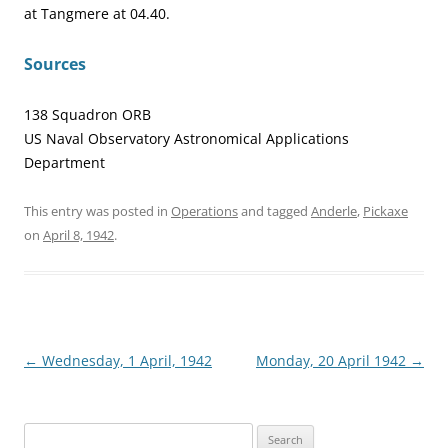
at Tangmere at 04.40.
Sources
138 Squadron ORB
US Naval Observatory Astronomical Applications
Department
This entry was posted in
Operations
and tagged
Anderle
,
Pickaxe
on
April 8, 1942
.
Post
←
Wednesday, 1 April, 1942
Monday, 20 April 1942
→
navigation
Search