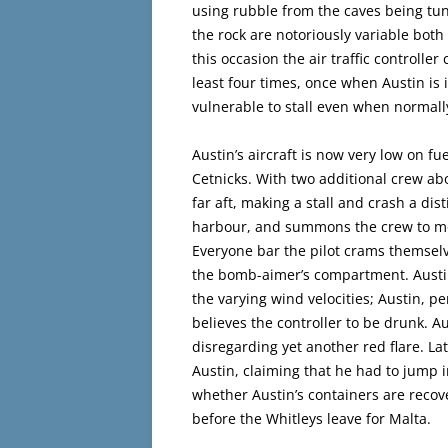
using rubble from the caves being tu
the rock are notoriously variable both
this occasion the air traffic controller
least four times, once when Austin is i
vulnerable to stall even when normall
Austin’s aircraft is now very low on fu
Cetnicks. With two additional crew abo
far aft, making a stall and crash a dist
harbour, and summons the crew to mov
Everyone bar the pilot crams themselve
the bomb-aimer’s compartment. Austin 
the varying wind velocities; Austin, p
believes the controller to be drunk. A
disregarding yet another red flare. La
Austin, claiming that he had to jump in
whether Austin’s containers are recove
before the Whitleys leave for Malta.