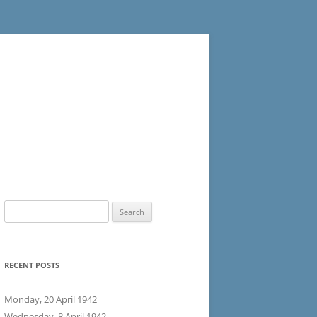
Search
for:
RECENT POSTS
Monday, 20 April 1942
Wednesday, 8 April 1942