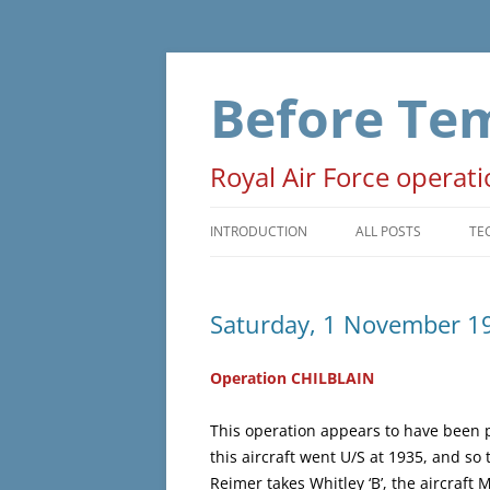
Skip
to
content
Before Te
Royal Air Force operat
INTRODUCTION
ALL POSTS
TE
PRELUDE
T
Saturday, 1 November 1
OPERATIONS
D
NON-OPERATIONAL
M
Operation CHILBLAIN
ADMINISTRATIVE
O
This operation appears to have been pl
this aircraft went U/S at 1935, and s
WAR EVENTS
Reimer takes Whitley ‘B’, the aircraft