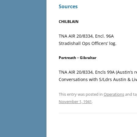
Sources
CHILBLAIN
TNA AIR 20/8334, Encl. 96A
Stradishall Ops Officers’ log.
Portreath – Gibraltar
TNA AIR 20/8334, Encls 99A (Austin’s r
Conversations with S/Ldrs Austin & Li
This entry was posted in
Operations
and t
November 1, 1941
.