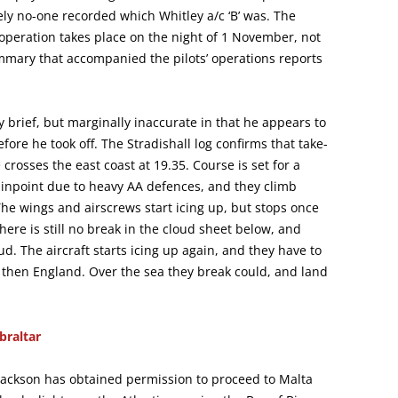
y no-one recorded which Whitley a/c ‘B’ was. The
 operation takes place on the night of 1 November, not
mmary that accompanied the pilots’ operations reports
ly brief, but marginally inaccurate in that he appears to
fore he took off. The Stradishall log confirms that take-
crosses the east coast at 19.35. Course is set for a
pinpoint due to heavy AA defences, and they climb
The wings and airscrews start icing up, but stops once
here is still no break in the cloud sheet below, and
d. The aircraft starts icing up again, and they have to
 then England. Over the sea they break could, and land
braltar
. Jackson has obtained permission to proceed to Malta