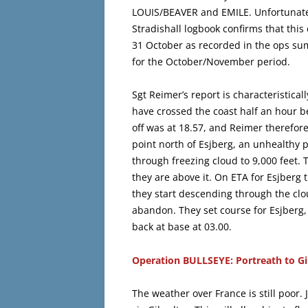
LOUIS/BEAVER and EMILE. Unfortunatel
Stradishall logbook confirms that this
31 October as recorded in the ops su
for the October/November period.
Sgt Reimer’s report is characteristical
have crossed the coast half an hour be
off was at 18.57, and Reimer therefore 
point north of Esjberg, an unhealthy 
through freezing cloud to 9,000 feet. 
they are above it. On ETA for Esjberg t
they start descending through the clou
abandon. They set course for Esjberg,
back at base at 03.00.
Operation BULLSEYE: Portreath to Gi
The weather over France is still poor