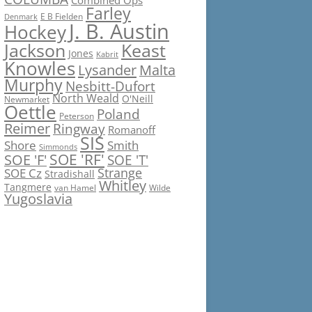
Combined Ops
Farley
E B Fielden
Denmark
J. B. Austin
Hockey
Jackson
Keast
Jones
Kabrit
Knowles
Lysander
Malta
Murphy
Nesbitt-Dufort
North Weald
O'Neill
Newmarket
Oettle
Poland
Peterson
Reimer
Ringway
Romanoff
SIS
Shore
Smith
Simmonds
SOE 'RF'
SOE 'F'
SOE 'T'
Strange
SOE Cz
Stradishall
Whitley
Tangmere
van Hamel
Wilde
Yugoslavia