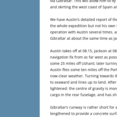
via Gibraltar. This will allow him to fl
and skirting the west coast of Spain a
We have Austin’s detailed report of t
the whole expedition but not his own fl
operation with Austin several times, 
Gibraltar at about the same time as J
Austin takes off at 08.15, Jackson at 08.
navigation fix from as far west as possi
some 25 miles off Ushant; later turnin
Austin flies some ten miles off the Por
now-clear weather. Turning towards th
to seaward and lines up to land. After
lightened: the centre of gravity is mo
cargo in the rear fuselage, and has shi
Gibraltar’s runway is rather short for
lengthened to provide a concrete surfa