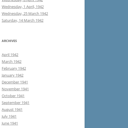
Wednesday, 1 April, 1942
Wednesday, 25 March 1942
Saturday, 14 March 1942
ARCHIVES
April 1942
March 1942
February 1942
January 1942
December 1941
November 1941
October 1941
September 1941
August 1941
July 1941
June 1941