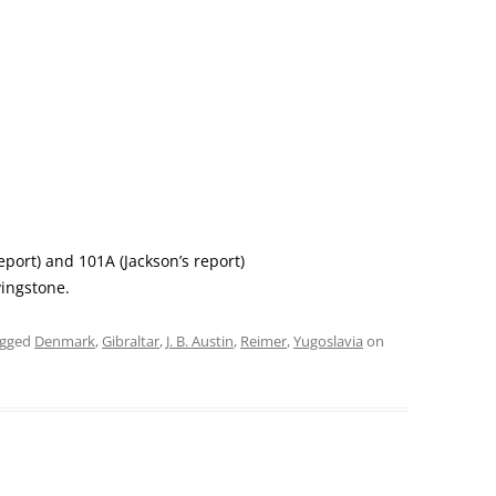
eport) and 101A (Jackson’s report)
vingstone.
agged
Denmark
,
Gibraltar
,
J. B. Austin
,
Reimer
,
Yugoslavia
on