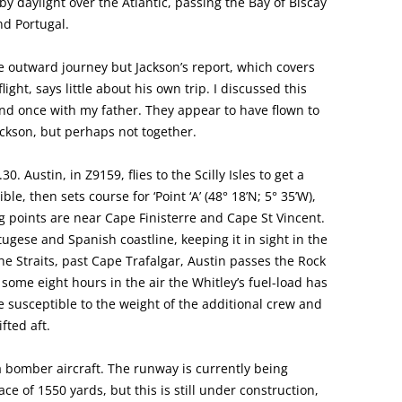
y by daylight over the Atlantic, passing the Bay of Biscay
nd Portugal.
he outward journey but Jackson’s report, which covers
ight, says little about his own trip. I discussed this
and once with my father. They appear to have flown to
ackson, but perhaps not together.
30. Austin, in Z9159, flies to the Scilly Isles to get a
ble, then sets course for ‘Point ‘A’ (48° 18’N; 5° 35’W),
g points are near Cape Finisterre and Cape St Vincent.
tugese and Spanish coastline, keeping it in sight in the
e Straits, past Cape Trafalgar, Austin passes the Rock
 some eight hours in the air the Whitley’s fuel-load has
re susceptible to the weight of the additional crew and
fted aft.
 a bomber aircraft. The runway is currently being
ce of 1550 yards, but this is still under construction,