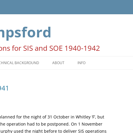
mpsford
ions for SIS and SOE 1940-1942
CHNICAL BACKGROUND
ABOUT
INFO
HE SEASONS
ACKNOWLEDGEMENTS
941
ATES AND TIMES
NOTE FOR AUTHORS AND
PUBLISHERS
OON PERIODS
COPYRIGHT STATEMENT
PERATION COLUMBA
anned for the night of 31 October in Whitley ‘F’, but
o the operation had to be postponed. On 1 November
 Murphy used the night before to deliver SIS operations