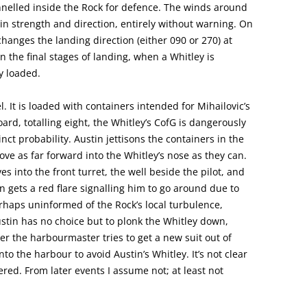
nnelled inside the Rock for defence. The winds around
 in strength and direction, entirely without warning. On
 changes the landing direction (either 090 or 270) at
n the final stages of landing, when a Whitley is
y loaded.
el. It is loaded with containers intended for Mihailovic’s
ard, totalling eight, the Whitley’s CofG is dangerously
inct probability. Austin jettisons the containers in the
e as far forward into the Whitley’s nose as they can.
s into the front turret, the well beside the pilot, and
gets a red flare signalling him to go around due to
erhaps uninformed of the Rock’s local turbulence,
ustin has no choice but to plonk the Whitley down,
ter the harbourmaster tries to get a new suit out of
to the harbour to avoid Austin’s Whitley. It’s not clear
red. From later events I assume not; at least not