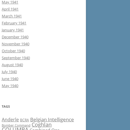
May 1941
April 1941
March 1941
February 1941
January 1941
December 1940
November 1940
October 1940
September 1940
August 1940
July 1940
June 1940
May 1940
TAGS
Belgian Intelligence
Anderle
BCRA
Coghlan
Bomber Command
COLUMBA