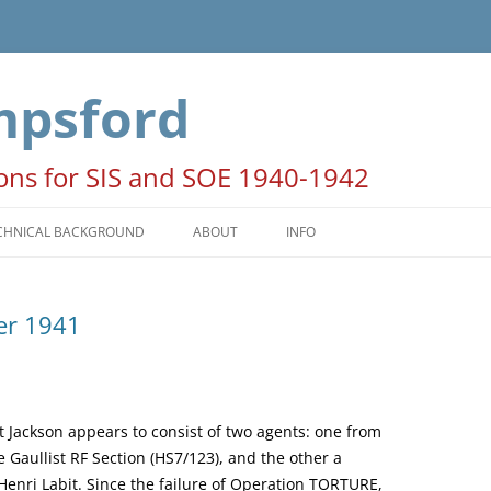
mpsford
ions for SIS and SOE 1940-1942
CHNICAL BACKGROUND
ABOUT
INFO
HE SEASONS
ACKNOWLEDGEMENTS
er 1941
ATES AND TIMES
NOTE FOR AUTHORS AND
PUBLISHERS
OON PERIODS
COPYRIGHT STATEMENT
PERATION COLUMBA
Lt Jackson appears to consist of two agents: one from
e Gaullist RF Section (HS7/123), and the other a
 Henri Labit. Since the failure of Operation TORTURE,