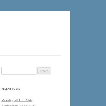
Search
for:
RECENT POSTS
Monday, 20 April 1942
Wednesday, 8 April 1942