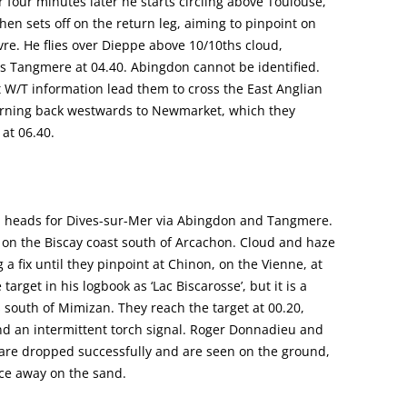
r four minutes later he starts circling above Toulouse,
then sets off on the return leg, aiming to pinpoint on
vre. He flies over Dieppe above 10/10ths cloud,
ches Tangmere at 04.40. Abingdon cannot be identified.
 W/T information lead them to cross the East Anglian
turning back westwards to Newmarket, which they
 at 06.40.
and heads for Dives-sur-Mer via Abingdon and Tangmere.
e, on the Biscay coast south of Arcachon. Cloud and haze
a fix until they pinpoint at Chinon, on the Vienne, at
arget in his logbook as ‘Lac Biscarosse’, but it is a
es south of Mimizan. They reach the target at 00.20,
nd an intermittent torch signal. Roger Donnadieu and
, are dropped successfully and are seen on the ground,
nce away on the sand.