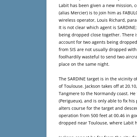
Labit has been given a new mission,
(alias Mercier) is to join him as FABUL
wireless operator, Louis Richard, pa
It is not clear which agent is SARDIN
being dropped close together. There i
account for two agents being dropped
from SIS are not usually dropped with
foolhardily wasteful to send two aircr
place on the same night.
The SARDINE target is in the vicinit
of Toulouse. Jackson takes off at 20.1
Tangmere to the Normandy coast. He fl
(Perigueux), and is only able to fix his
alters course for the target and desc
operation from 500 feet at 00.46 in goo
dropped near Toulouse, where Labit has