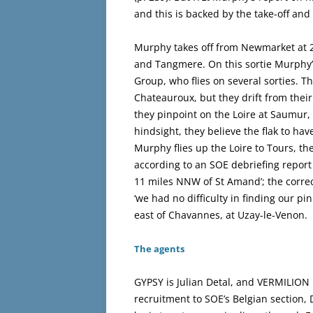
and this is backed by the take-off and
Murphy takes off from Newmarket at 2
and Tangmere. On this sortie Murphy’
Group, who flies on several sorties. 
Chateauroux, but they drift from their
they pinpoint on the Loire at Saumur, 
hindsight, they believe the flak to h
Murphy flies up the Loire to Tours, th
according to an SOE debriefing report
11 miles NNW of St Amand’; the corre
‘we had no difficulty in finding our pi
east of Chavannes, at Uzay-le-Venon.
The agents
GYPSY is Julian Detal, and VERMILION 
recruitment to SOE’s Belgian section,