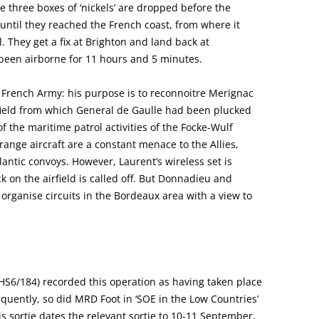
e three boxes of ‘nickels’ are dropped before the
ntil they reached the French coast, from where it
 They get a fix at Brighton and land back at
been airborne for 11 hours and 5 minutes.
 French Army: his purpose is to reconnoitre Merignac
irfield from which General de Gaulle had been plucked
f the maritime patrol activities of the Focke-Wulf
range aircraft are a constant menace to the Allies,
antic convoys. However, Laurent’s wireless set is
 on the airfield is called off. But Donnadieu and
organise circuits in the Bordeaux area with a view to
 HS6/184) recorded this operation as having taken place
quently, so did MRD Foot in ‘SOE in the Low Countries’
is sortie dates the relevant sortie to 10-11 September,