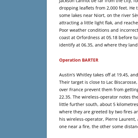
Jackson cannot be far from the city, fo
dropping leaflets from 2,000 feet. He 
some lakes near Niort, on the river Sè
attracting a little light flak, and rea
Poor weather conditions and incorrect
coast at Orfordness at 05.18 before 
identify at 06.35, and where they land
Operation BARTER
Austin’s Whitley takes off at 19.45, 
Their target is close to Lac Biscaross
over France prevent them from getting 
22.35. The wireless-operator notes the t
little further south, about 5 kilometr
where they are greeted by two fires a
his wireless-operator, Pierre Laurent
one near a fire, the other some dista