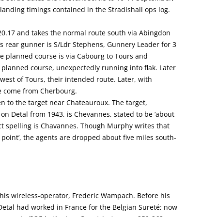
 landing timings contained in the Stradishall ops log.
0.17 and takes the normal route south via Abingdon
s rear gunner is S/Ldr Stephens, Gunnery Leader for 3
The planned course is via Cabourg to Tours and
 planned course, unexpectedly running into flak. Later
west of Tours, their intended route. Later, with
ave come from Cherbourg.
en to the target near Chateauroux. The target,
 on Detal from 1943, is Chevannes, stated to be ‘about
ct spelling is Chavannes. Though Murphy writes that
n point’, the agents are dropped about five miles south-
his wireless-operator, Frederic Wampach. Before his
 Detal had worked in France for the Belgian Sureté; now