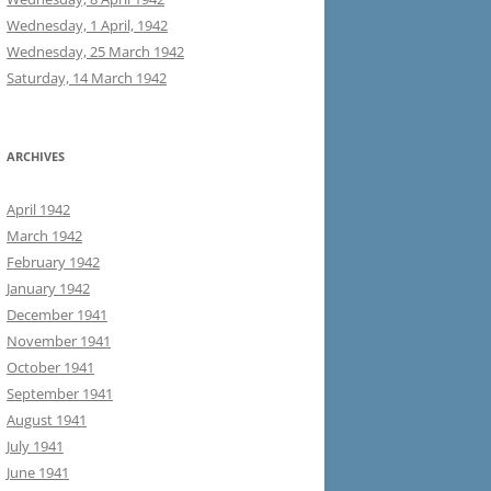
Wednesday, 1 April, 1942
Wednesday, 25 March 1942
Saturday, 14 March 1942
ARCHIVES
April 1942
March 1942
February 1942
January 1942
December 1941
November 1941
October 1941
September 1941
August 1941
July 1941
June 1941