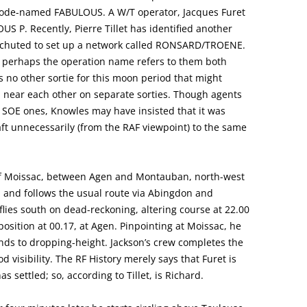
 code-named FABULOUS. A W/T operator, Jacques Furet
OUS P. Recently, Pierre Tillet has identified another
rachuted to set up a network called RONSARD/TROENE.
E; perhaps the operation name refers to them both
s no other sortie for this moon period that might
 near each other on separate sorties. Though agents
 SOE ones, Knowles may have insisted that it was
aft unnecessarily (from the RAF viewpoint) to the same
y of Moissac, between Agen and Montauban, north-west
0, and follows the usual route via Abingdon and
ies south on dead-reckoning, altering course at 22.00
 position at 00.17, at Agen. Pinpointing at Moissac, he
ends to dropping-height. Jackson’s crew completes the
d visibility. The RF History merely says that Furet is
 settled; so, according to Tillet, is Richard.