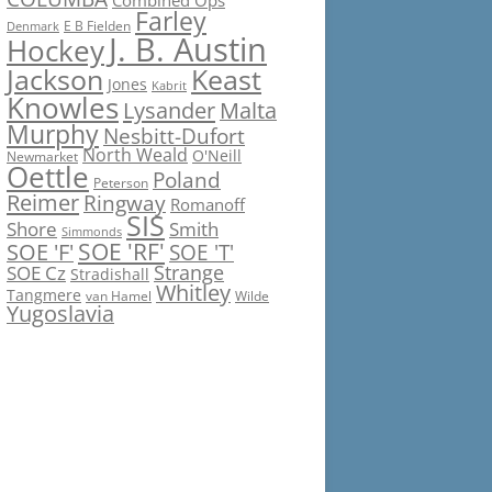
Combined Ops
Farley
E B Fielden
Denmark
J. B. Austin
Hockey
Jackson
Keast
Jones
Kabrit
Knowles
Lysander
Malta
Murphy
Nesbitt-Dufort
North Weald
O'Neill
Newmarket
Oettle
Poland
Peterson
Reimer
Ringway
Romanoff
SIS
Shore
Smith
Simmonds
SOE 'RF'
SOE 'F'
SOE 'T'
Strange
SOE Cz
Stradishall
Whitley
Tangmere
van Hamel
Wilde
Yugoslavia