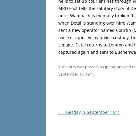
he is to set up courier lines through F
MRD Foot tells the salutary story of D
here. Wampach is mentally broken tha
when Detal is standing over him; Wam
sent a new operator named Courtin (M
twice escapes Vichy police custody, b
Lepage. Detal returns to London and is
captured again and sent to Buchenwal
This entry was posted in
Operations
and t
September 10, 1941
.
Post
←
Tuesday, 9 September 1941
navigation