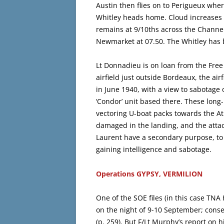
Austin then flies on to Perigueux wher
Whitley heads home. Cloud increases u
remains at 9/10ths across the Channel.
Newmarket at 07.50. The Whitley has 
Lt Donnadieu is on loan from the Free
airfield just outside Bordeaux, the a
in June 1940, with a view to sabotage o
‘Condor’ unit based there. These long-
vectoring U-boat packs towards the Atl
damaged in the landing, and the attack
Laurent have a secondary purpose, to 
gaining intelligence and sabotage.
Operations GYPSY, VERMILION
One of the SOE files (in this case TNA
on the night of 9-10 September; conse
(p. 259). But F/Lt Murphy’s report on h