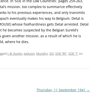
rance. In ‘SOE in the Low Countries’, pages 259-263,
etal’s mission, too complex to summarize effectively
nks to his previous experiences, and only transmits
pach eventually makes his way to Belgium. Detal is
OUSE) whose foolhardiness gets Detal arrested. Detal
ut he becomes suspected by the Belgian Sureté’s
 given another mission, as a result of which he is
d, where he dies.
agged
J. B. Austin
,
Jackson
,
Murphy
,
SIS
,
SOE 'RF'
,
SOE 'T'
on
Thursday, 11 September 1941
→