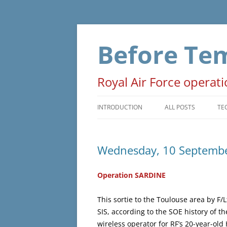
Skip
to
content
Before Te
Royal Air Force operat
INTRODUCTION
ALL POSTS
TE
PRELUDE
T
Wednesday, 10 Septemb
OPERATIONS
D
NON-OPERATIONAL
M
Operation SARDINE
ADMINISTRATIVE
O
This sortie to the Toulouse area by F/
SIS, according to the SOE history of th
WAR EVENTS
wireless operator for RF’s 20-year-old