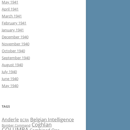
May 1941
April 1941
March 1941
February 1941
January 1941
December 1940
November 1940
October 1940
September 1940
August 1940
July 1940
June 1940
May 1940
TAGS
Belgian Intelligence
Anderle
BCRA
Coghlan
Bomber Command
COLUMBA