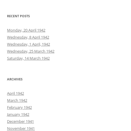
RECENT POSTS
Monday, 20 April 1942
Wednesday, 8 April 1942
Wednesday, 1 April, 1942
Wednesday, 25 March 1942
Saturday, 14 March 1942
ARCHIVES
April 1942
March 1942
February 1942
January 1942
December 1941
November 1941