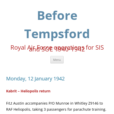
Skip
to
content
Before
Tempsford
Royal Air Force operations for SIS
and SOE 1940-1942
Menu
Monday, 12 January 1942
Kabrit – Heliopolis return
F/Lt Austin accompanies P/O Munroe in Whitley Z9146 to
RAF Heliopolis, taking 3 passengers for parachute training.