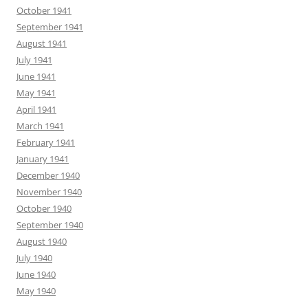
October 1941
September 1941
August 1941
July 1941
June 1941
May 1941
April 1941
March 1941
February 1941
January 1941
December 1940
November 1940
October 1940
September 1940
August 1940
July 1940
June 1940
May 1940