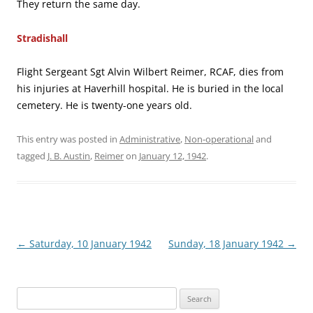
They return the same day.
Stradishall
Flight Sergeant Sgt Alvin Wilbert Reimer, RCAF, dies from
his injuries at Haverhill hospital. He is buried in the local
cemetery. He is twenty-one years old.
This entry was posted in
Administrative
,
Non-operational
and
tagged
J. B. Austin
,
Reimer
on
January 12, 1942
.
Post
←
Saturday, 10 January 1942
Sunday, 18 January 1942
→
navigation
Search
for: