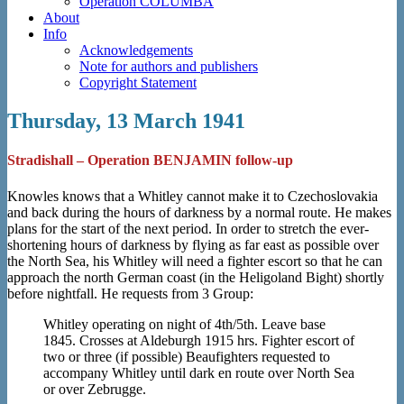
Operation COLUMBA
About
Info
Acknowledgements
Note for authors and publishers
Copyright Statement
Thursday, 13 March 1941
Stradishall – Operation BENJAMIN follow-up
Knowles knows that a Whitley cannot make it to Czechoslovakia
and back during the hours of darkness by a normal route. He makes
plans for the start of the next period. In order to stretch the ever-
shortening hours of darkness by flying as far east as possible over
the North Sea, his Whitley will need a fighter escort so that he can
approach the north German coast (in the Heligoland Bight) shortly
before nightfall. He requests from 3 Group:
Whitley operating on night of 4th/5th. Leave base
1845. Crosses at Aldeburgh 1915 hrs. Fighter escort of
two or three (if possible) Beaufighters requested to
accompany Whitley until dark en route over North Sea
or over Zebrugge.