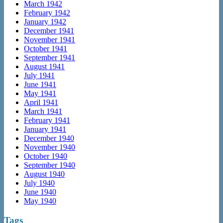
March 1942
February 1942
January 1942
December 1941
November 1941
October 1941
September 1941
August 1941
July 1941
June 1941
May 1941
April 1941
March 1941
February 1941
January 1941
December 1940
November 1940
October 1940
September 1940
August 1940
July 1940
June 1940
May 1940
Tags