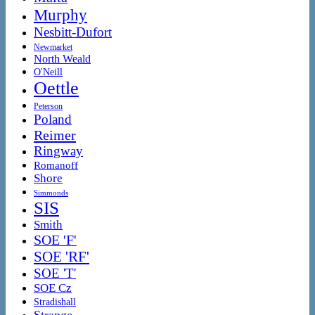
Murphy
Nesbitt-Dufort
Newmarket
North Weald
O'Neill
Oettle
Peterson
Poland
Reimer
Ringway
Romanoff
Shore
Simmonds
SIS
Smith
SOE 'F'
SOE 'RF'
SOE 'T'
SOE Cz
Stradishall
Strange