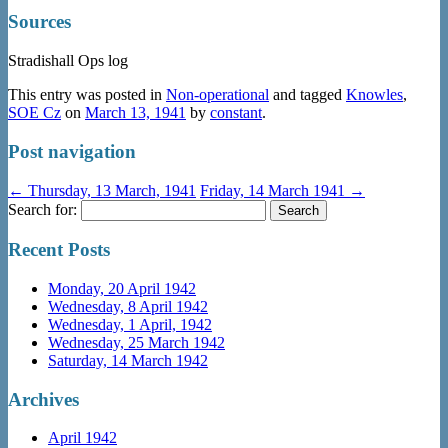
Sources
Stradishall Ops log
This entry was posted in
Non-operational
and tagged
Knowles
,
SOE Cz
on
March 13, 1941
by
constant
.
Post navigation
←
Thursday, 13 March, 1941
Friday, 14 March 1941
→
Search for:
Recent Posts
Monday, 20 April 1942
Wednesday, 8 April 1942
Wednesday, 1 April, 1942
Wednesday, 25 March 1942
Saturday, 14 March 1942
Archives
April 1942