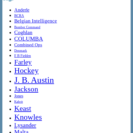
Anderle
BCRA
Belgian Intelligence
Bomber Command
Coghlan
COLUMBA
Combined Ops
Denmark
E B Fielden
Farley
Hockey
J. B. Austin
Jackson
Jones
Kabrit
Keast
Knowles
Lysander
Malta