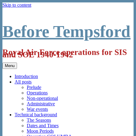
Skip to content
Before Tempsford
Royal Air Force operations for SIS
and SOE 1940-1942
Menu
Introduction
All posts
Prelude
Operations
Non-operational
Administrative
War events
Technical background
The Seasons
Dates and Times
Moon Periods