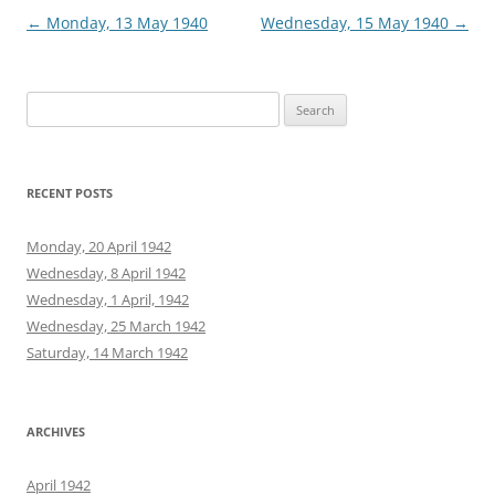
Post
←
Monday, 13 May 1940
Wednesday, 15 May 1940
→
navigation
Search
for:
RECENT POSTS
Monday, 20 April 1942
Wednesday, 8 April 1942
Wednesday, 1 April, 1942
Wednesday, 25 March 1942
Saturday, 14 March 1942
ARCHIVES
April 1942