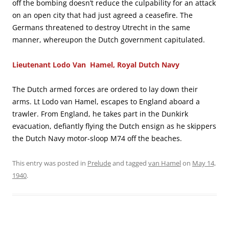
off the bombing doesn’t reduce the culpability for an attack
on an open city that had just agreed a ceasefire. The
Germans threatened to destroy Utrecht in the same
manner, whereupon the Dutch government capitulated.
Lieutenant Lodo Van Hamel, Royal Dutch Navy
The Dutch armed forces are ordered to lay down their
arms. Lt Lodo van Hamel, escapes to England aboard a
trawler. From England, he takes part in the Dunkirk
evacuation, defiantly flying the Dutch ensign as he skippers
the Dutch Navy motor-sloop M74 off the beaches.
This entry was posted in
Prelude
and tagged
van Hamel
on
May 14,
1940
.