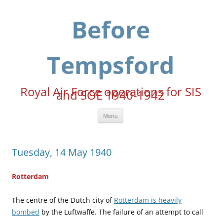
Skip
to
content
Before
Tempsford
Royal Air Force operations for SIS
and SOE 1940-1942
Menu
Tuesday, 14 May 1940
Rotterdam
The centre of the Dutch city of
Rotterdam is heavily
bombed
by the Luftwaffe. The failure of an attempt to call