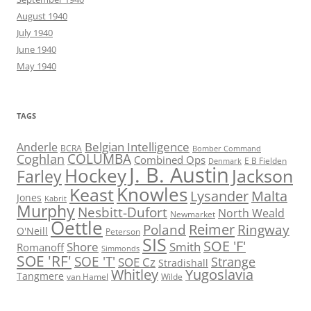
August 1940
July 1940
June 1940
May 1940
TAGS
Belgian Intelligence
Anderle
BCRA
Bomber Command
COLUMBA
Coghlan
Combined Ops
E B Fielden
Denmark
J. B. Austin
Hockey
Jackson
Farley
Knowles
Keast
Lysander
Malta
Jones
Kabrit
Murphy
Nesbitt-Dufort
North Weald
Newmarket
Oettle
Reimer
Poland
Ringway
O'Neill
Peterson
SIS
SOE 'F'
Shore
Smith
Romanoff
Simmonds
SOE 'RF'
SOE 'T'
Strange
SOE Cz
Stradishall
Whitley
Yugoslavia
Tangmere
van Hamel
Wilde