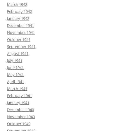
March 1942
February 1942
January 1942
December 1941
November 1941
October 1941
September 1941
August 1941
July 1941
June 1941
May 1941
April 1941
March 1941
February 1941
January 1941
December 1940
November 1940
October 1940
September 1940