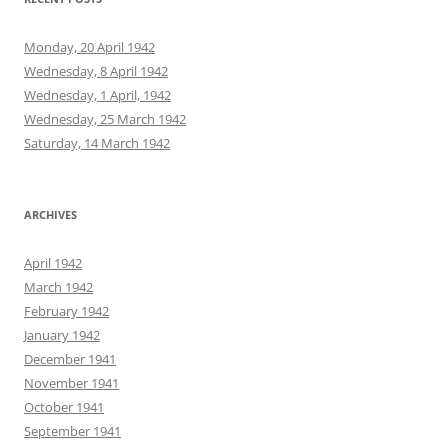
Monday, 20 April 1942
Wednesday, 8 April 1942
Wednesday, 1 April, 1942
Wednesday, 25 March 1942
Saturday, 14 March 1942
ARCHIVES
April 1942
March 1942
February 1942
January 1942
December 1941
November 1941
October 1941
September 1941