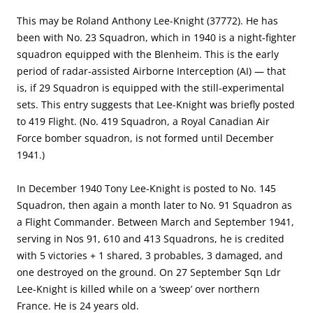
This may be Roland Anthony Lee-Knight (37772). He has
been with No. 23 Squadron, which in 1940 is a night-fighter
squadron equipped with the Blenheim. This is the early
period of radar-assisted Airborne Interception (AI) — that
is, if 29 Squadron is equipped with the still-experimental
sets. This entry suggests that Lee-Knight was briefly posted
to 419 Flight. (No. 419 Squadron, a Royal Canadian Air
Force bomber squadron, is not formed until December
1941.)
In December 1940 Tony Lee-Knight is posted to No. 145
Squadron, then again a month later to No. 91 Squadron as
a Flight Commander. Between March and September 1941,
serving in Nos 91, 610 and 413 Squadrons, he is credited
with 5 victories + 1 shared, 3 probables, 3 damaged, and
one destroyed on the ground. On 27 September Sqn Ldr
Lee-Knight is killed while on a ‘sweep’ over northern
France. He is 24 years old.