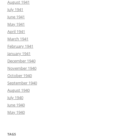
August 1941
July 1941
June 1941
May 1941
April 1941
March 1941
February 1941
January 1941
December 1940
November 1940
October 1940
September 1940
August 1940
July 1940
June 1940
May 1940
TAGS