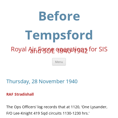
Skip
to
content
Before
Tempsford
Royal Air Force operations for SIS
and SOE 1940-1942
Menu
Thursday, 28 November 1940
RAF Stradishall
The Ops Officers’ log records that at 1120, ‘One Lysander,
F/O Lee-Knight 419 Sqd circuits 1130-1230 hrs.’