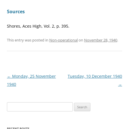
Sources
Shores, Aces High, Vol. 2, p. 395.
This entry was posted in
Non-operational
on
November 28, 1940
.
Post
←
Monday, 25 November
Tuesday, 10 December 1940
navigation
1940
→
Search
for:
RECENT POSTS