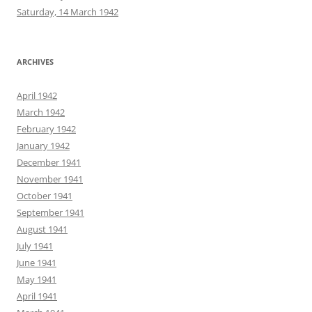
Saturday, 14 March 1942
ARCHIVES
April 1942
March 1942
February 1942
January 1942
December 1941
November 1941
October 1941
September 1941
August 1941
July 1941
June 1941
May 1941
April 1941