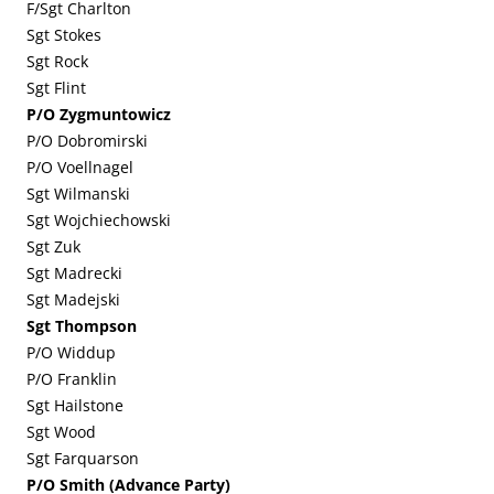
F/Sgt Charlton
Sgt Stokes
Sgt Rock
Sgt Flint
P/O Zygmuntowicz
P/O Dobromirski
P/O Voellnagel
Sgt Wilmanski
Sgt Wojchiechowski
Sgt Zuk
Sgt Madrecki
Sgt Madejski
Sgt Thompson
P/O Widdup
P/O Franklin
Sgt Hailstone
Sgt Wood
Sgt Farquarson
P/O Smith (Advance Party)