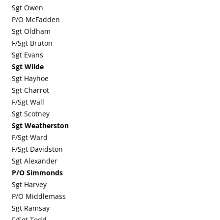
Sgt Owen
P/O McFadden
Sgt Oldham
F/Sgt Bruton
Sgt Evans
Sgt Wilde
Sgt Hayhoe
Sgt Charrot
F/Sgt Wall
Sgt Scotney
Sgt Weatherston
F/Sgt Ward
F/Sgt Davidston
Sgt Alexander
P/O Simmonds
Sgt Harvey
P/O Middlemass
Sgt Ramsay
F/Sgt Todd