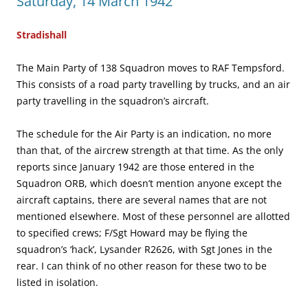
Saturday, 14 March 1942
Stradishall
The Main Party of 138 Squadron moves to RAF Tempsford.
This consists of a road party travelling by trucks, and an air
party travelling in the squadron’s aircraft.
The schedule for the Air Party is an indication, no more
than that, of the aircrew strength at that time. As the only
reports since January 1942 are those entered in the
Squadron ORB, which doesn’t mention anyone except the
aircraft captains, there are several names that are not
mentioned elsewhere. Most of these personnel are allotted
to specified crews; F/Sgt Howard may be flying the
squadron’s ‘hack’, Lysander R2626, with Sgt Jones in the
rear. I can think of no other reason for these two to be
listed in isolation.