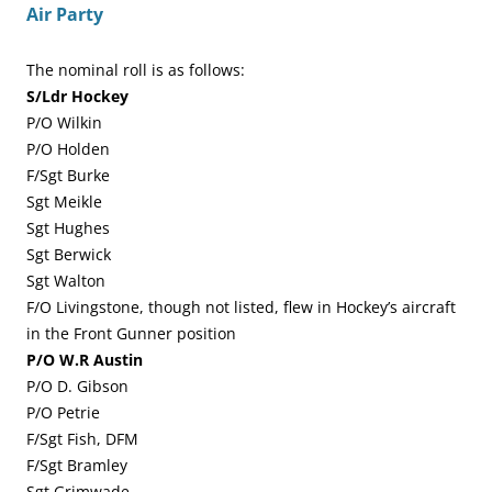
Air Party
The nominal roll is as follows:
S/Ldr Hockey
P/O Wilkin
P/O Holden
F/Sgt Burke
Sgt Meikle
Sgt Hughes
Sgt Berwick
Sgt Walton
F/O Livingstone, though not listed, flew in Hockey’s aircraft
in the Front Gunner position
P/O W.R Austin
P/O D. Gibson
P/O Petrie
F/Sgt Fish, DFM
F/Sgt Bramley
Sgt Grimwade