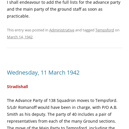
I shall endeavour to add the full lists for the advance party
and the main party of the ground staff as soon as
practicable.
This entry was posted in
Administrative
and tagged
Tempsford
on
March 14, 1942
.
Wednesday, 11 March 1942
Stradishall
The Advance Party of 138 Squadron moves to Tempsford.
S/Ldr Romanoff would have been in charge, with P/O A.B.
Smith as his deputy. The party of 40 includes a pair of
representatives from each of the many Ground sections.
The move of the Main Party to Tempsford, including the