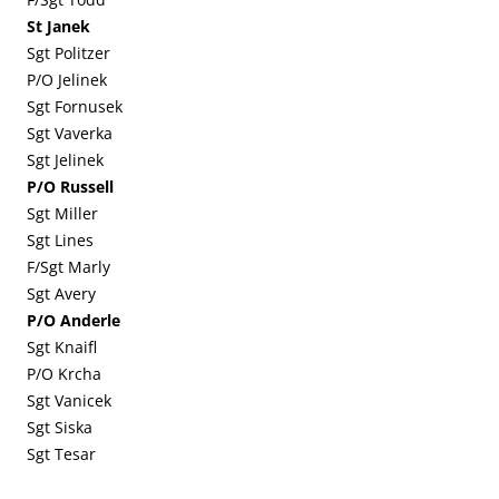
St Janek
Sgt Politzer
P/O Jelinek
Sgt Fornusek
Sgt Vaverka
Sgt Jelinek
P/O Russell
Sgt Miller
Sgt Lines
F/Sgt Marly
Sgt Avery
P/O Anderle
Sgt Knaifl
P/O Krcha
Sgt Vanicek
Sgt Siska
Sgt Tesar