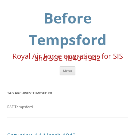
Skip
to
content
Before
Tempsford
Royal Air Force operations for SIS
and SOE 1940-1942
Menu
TAG ARCHIVES:
TEMPSFORD
RAF Tempsford