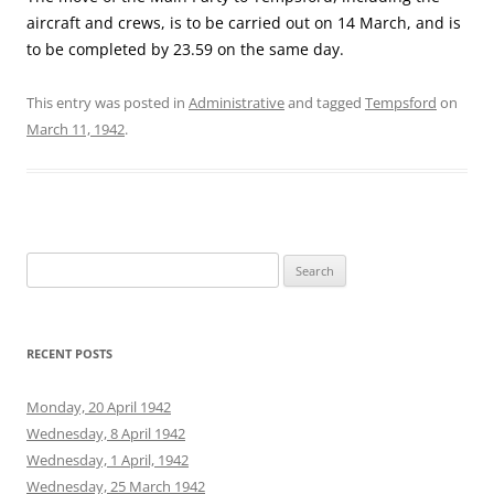
aircraft and crews, is to be carried out on 14 March, and is
to be completed by 23.59 on the same day.
This entry was posted in
Administrative
and tagged
Tempsford
on
March 11, 1942
.
Search
for:
RECENT POSTS
Monday, 20 April 1942
Wednesday, 8 April 1942
Wednesday, 1 April, 1942
Wednesday, 25 March 1942