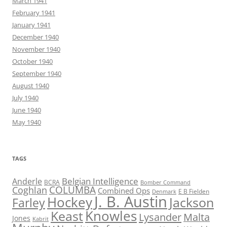
March 1941
February 1941
January 1941
December 1940
November 1940
October 1940
September 1940
August 1940
July 1940
June 1940
May 1940
TAGS
Belgian Intelligence
Anderle
BCRA
Bomber Command
COLUMBA
Coghlan
Combined Ops
E B Fielden
Denmark
J. B. Austin
Hockey
Jackson
Farley
Knowles
Keast
Lysander
Malta
Jones
Kabrit