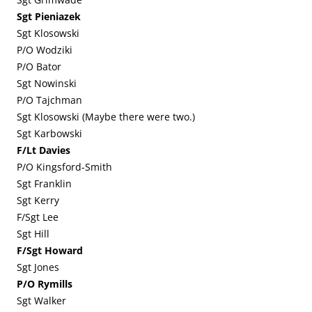
Sgt Pieniazek
Sgt Klosowski
P/O Wodziki
P/O Bator
Sgt Nowinski
P/O Tajchman
Sgt Klosowski (Maybe there were two.)
Sgt Karbowski
F/Lt Davies
P/O Kingsford-Smith
Sgt Franklin
Sgt Kerry
F/Sgt Lee
Sgt Hill
F/Sgt Howard
Sgt Jones
P/O Rymills
Sgt Walker